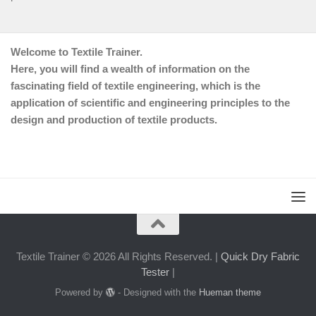
Welcome to Textile Trainer.
Here, you will find a wealth of information on the
fascinating field of textile engineering, which is the
application of scientific and engineering principles to the
design and production of textile products.
Textile Trainer © 2026 All Rights Reserved. |
Quick Dry Fabric
Tester
|
Powered by
- Designed with the
Hueman theme