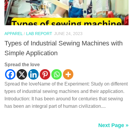
APPAREL
/
LAB REPORT
JUNE 24, 2023
Types of Industrial Sewing Machines with
Simple Application
Spread the love
Spread the loveName of the Experiment: Study on different
types of industrial sewing machines and their application.
Introduction: It has been around for centuries that sewing
has been an integral part of human civilization....
Next Page »