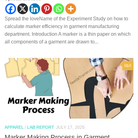
Spread the loveName of the Experiment Study on how to
calculate marker efficiency in garment manufacturing
department. Introduction A marker is a thin paper on which
all components of a garment are drawn to...
0
APPAREL
/
LAB REPORT
JULY 17, 2025
Marker Making Process in Garment