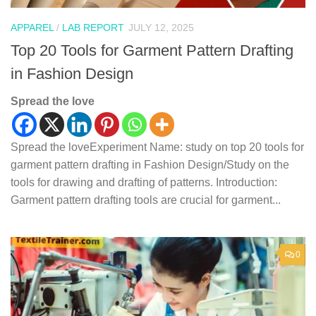
APPAREL
/
LAB REPORT
JULY 12, 2025
Top 20 Tools for Garment Pattern Drafting
in Fashion Design
Spread the love
Spread the loveExperiment Name: study on top 20 tools for
garment pattern drafting in Fashion Design/Study on the
tools for drawing and drafting of patterns. Introduction:
Garment pattern drafting tools are crucial for garment...
0