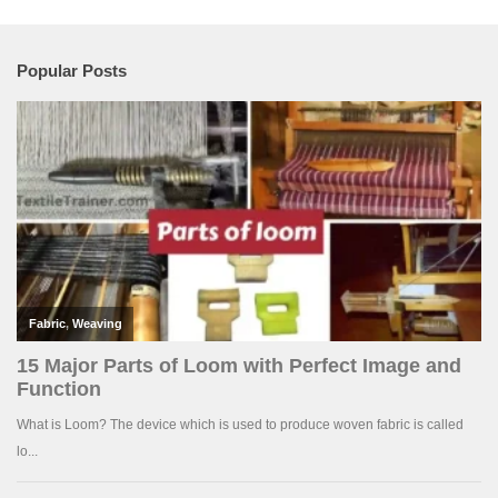
Popular Posts