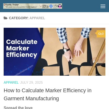
Skip to content
CATEGORY:
APPAREL
0
APPAREL
JULY 29, 2025
How to Calculate Marker Efficiency in
Garment Manufacturing
Spread the love