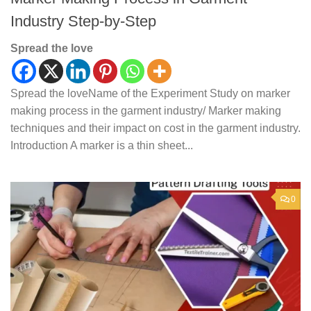
Industry Step-by-Step
Spread the love
Spread the loveName of the Experiment Study on marker
making process in the garment industry/ Marker making
techniques and their impact on cost in the garment industry.
Introduction A marker is a thin sheet...
0