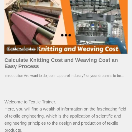
Welcome to Textile Trainer.
Here, you will find a wealth of information on the fascinating field
of textile engineering, which is the application of scientific and
engineering principles to the design and production of textile
products.