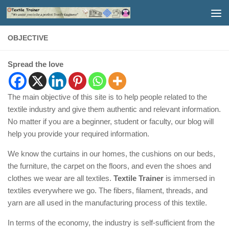
Skip to content
OBJECTIVE
Spread the love
The main objective of this site is to help people related to the
textile industry and give them authentic and relevant information.
No matter if you are a beginner, student or faculty, our blog will
help you provide your required information.
We know the curtains in our homes, the cushions on our beds,
the furniture, the carpet on the floors, and even the shoes and
clothes we wear are all textiles.
Textile Trainer
is immersed in
textiles everywhere we go. The fibers, filament, threads, and
yarn are all used in the manufacturing process of this textile.
In terms of the economy, the industry is self-sufficient from the