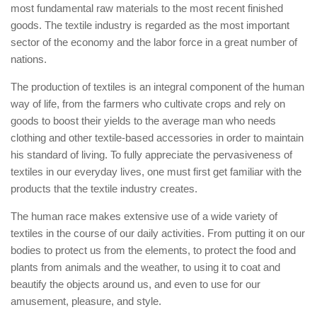
most fundamental raw materials to the most recent finished
goods. The textile industry is regarded as the most important
sector of the economy and the labor force in a great number of
nations.
The production of textiles is an integral component of the human
way of life, from the farmers who cultivate crops and rely on
goods to boost their yields to the average man who needs
clothing and other textile-based accessories in order to maintain
his standard of living. To fully appreciate the pervasiveness of
textiles in our everyday lives, one must first get familiar with the
products that the textile industry creates.
The human race makes extensive use of a wide variety of
textiles in the course of our daily activities. From putting it on our
bodies to protect us from the elements, to protect the food and
plants from animals and the weather, to using it to coat and
beautify the objects around us, and even to use for our
amusement, pleasure, and style.