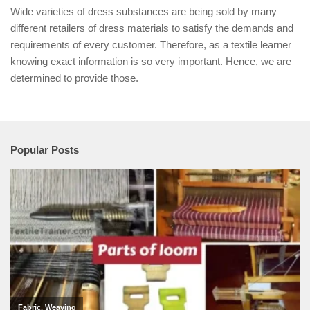
Wide varieties of dress substances are being sold by many
different retailers of dress materials to satisfy the demands and
requirements of every customer. Therefore, as a textile learner
knowing exact information is so very important. Hence, we are
determined to provide those.
Popular Posts