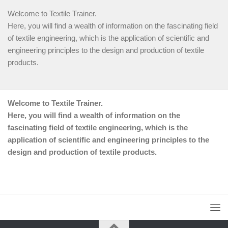
Welcome to Textile Trainer.
Here, you will find a wealth of information on the fascinating field
of textile engineering, which is the application of scientific and
engineering principles to the design and production of textile
products.
Welcome to Textile Trainer.
Here, you will find a wealth of information on the
fascinating field of textile engineering, which is the
application of scientific and engineering principles to the
design and production of textile products.