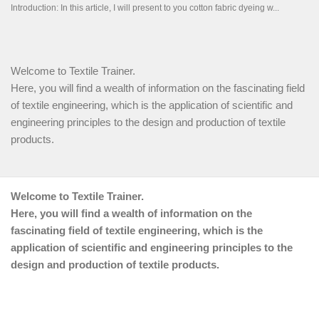
Welcome to Textile Trainer.
Here, you will find a wealth of information on the fascinating field
of textile engineering, which is the application of scientific and
engineering principles to the design and production of textile
products.
Welcome to Textile Trainer.
Here, you will find a wealth of information on the
fascinating field of textile engineering, which is the
application of scientific and engineering principles to the
design and production of textile products.