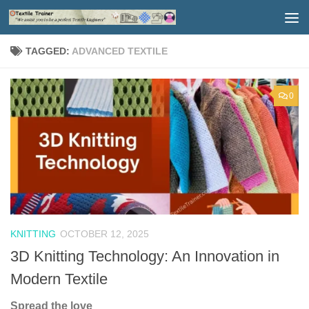
Skip to content
TAGGED:
ADVANCED TEXTILE
0
KNITTING
OCTOBER 12, 2025
3D Knitting Technology: An Innovation in
Modern Textile
Spread the love