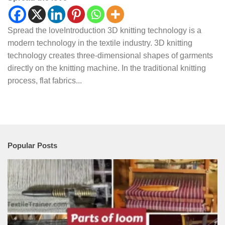
Spread the loveIntroduction 3D knitting technology is a
modern technology in the textile industry. 3D knitting
technology creates three-dimensional shapes of garments
directly on the knitting machine. In the traditional knitting
process, flat fabrics...
Popular Posts