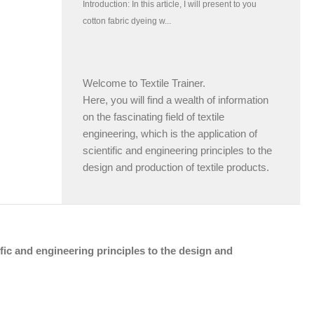
Welcome to Textile Trainer.
Here, you will find a wealth of information
on the fascinating field of textile
engineering, which is the application of
scientific and engineering principles to the
design and production of textile products.
tific and engineering principles to the design and