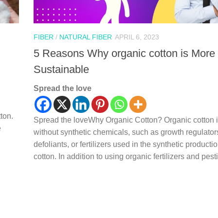
FIBER
/
NATURAL FIBER
APRIL 6, 2023
5 Reasons Why organic cotton is More
Sustainable
Spread the love
ton.
Spread the loveWhy Organic Cotton? Organic cotton 
e
without synthetic chemicals, such as growth regulator
defoliants, or fertilizers used in the synthetic productio
cotton. In addition to using organic fertilizers and pesti