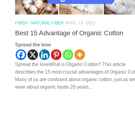
FIBER
/
NATURAL FIBER
APRIL 16, 2023
Best 15 Advantage of Organic Cotton
Spread the love
Spread the loveWhat is Organic Cotton? This article
describes the 15 most crucial advantages of Organic Cot
Many of us are confused about organic cotton, just as w
were about organic foods 20 years...