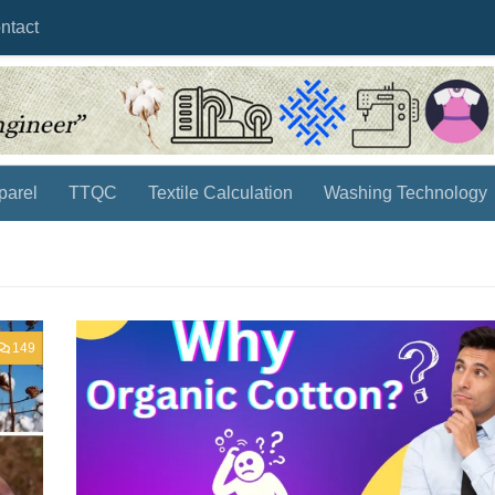
ntact
parel
TTQC
Textile Calculation
Washing Technology
149