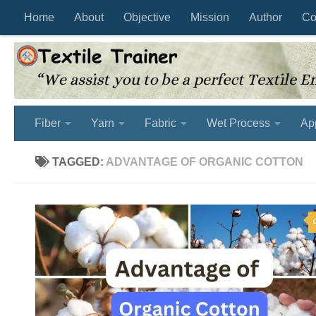
Home
About
Objective
Mission
Author
Co
Skip to content
Fiber
Yarn
Fabric
Wet Process
Ap
TAGGED:
ADVANTAGE OF ORGANIC COTTON