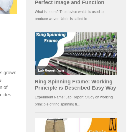
is grown
s,
n of
cides...