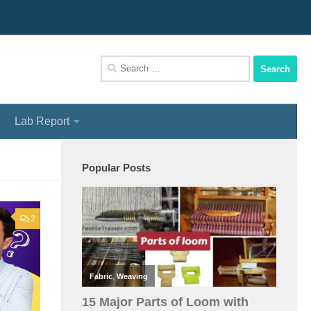
We Assist You To Be A Perfect Textile Engineer
Search
for:
Lab Report
Popular Posts
2