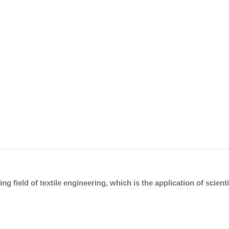
ing field of textile engineering, which is the application of scien