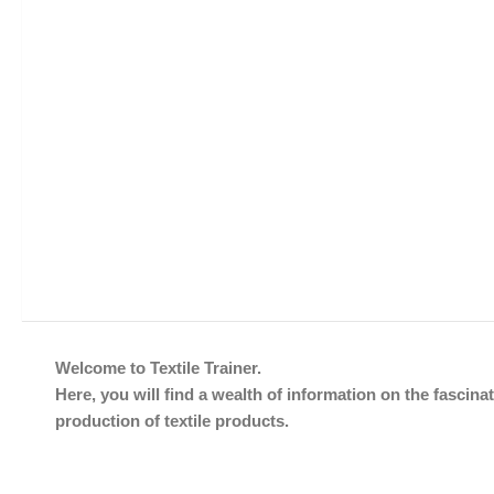
Welcome to Textile Trainer.
Here, you will find a wealth of information on the fascinat
production of textile products.