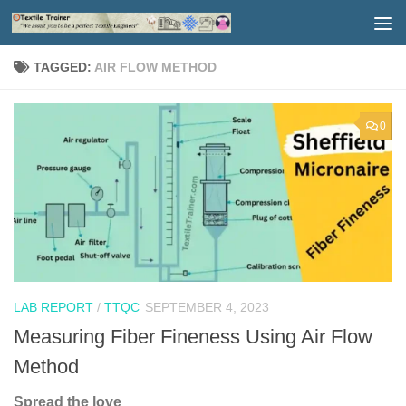
Skip to content
TAGGED:
AIR FLOW METHOD
0
LAB REPORT
/
TTQC
SEPTEMBER 4, 2023
Measuring Fiber Fineness Using Air Flow
Method
Spread the love