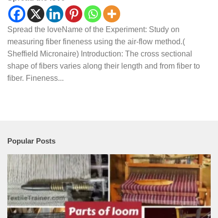
Spread the loveName of the Experiment: Study on
measuring fiber fineness using the air-flow method.(
Sheffield Micronaire) Introduction: The cross sectional
shape of fibers varies along their length and from fiber to
fiber. Fineness...
Popular Posts