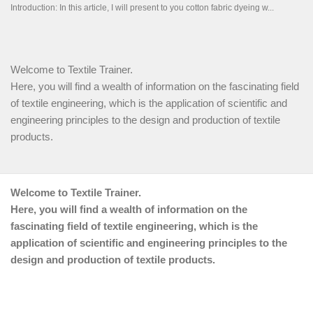
Welcome to Textile Trainer.
Here, you will find a wealth of information on the fascinating field
of textile engineering, which is the application of scientific and
engineering principles to the design and production of textile
products.
Welcome to Textile Trainer.
Here, you will find a wealth of information on the
fascinating field of textile engineering, which is the
application of scientific and engineering principles to the
design and production of textile products.