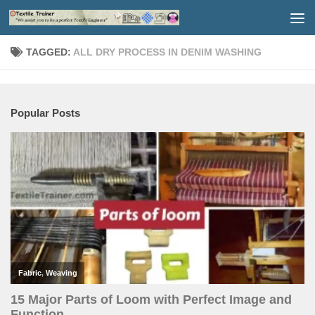
Skip to content
TAGGED:
ALL DRY PROCESS IN DENIM WASHING
Popular Posts