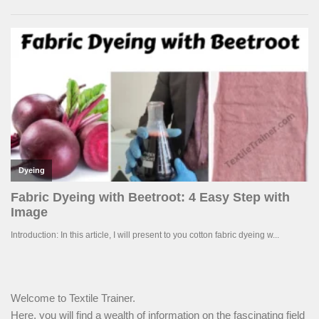
Welcome to Textile Trainer.
Here, you will find a wealth of information on the fascinating field