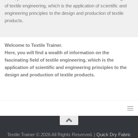
of textile engineering, which is the application of scientific and
engineering principles to the design and production of textile
products.
Welcome to Textile Trainer.
Here, you will find a wealth of information on the
fascinating field of textile engineering, which is the
application of scientific and engineering principles to the
design and production of textile products.
Textile Trainer © 2026 All Rights Reserved. |
Quick Dry Fabric