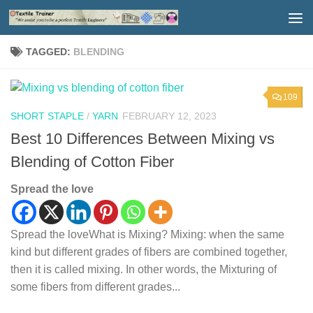
Skip to content
TAGGED:
BLENDING
109
SHORT STAPLE
/
YARN
FEBRUARY 12, 2023
Best 10 Differences Between Mixing vs
Blending of Cotton Fiber
Spread the love
Spread the loveWhat is Mixing? Mixing: when the same
kind but different grades of fibers are combined together,
then it is called mixing. In other words, the Mixturing of
some fibers from different grades...