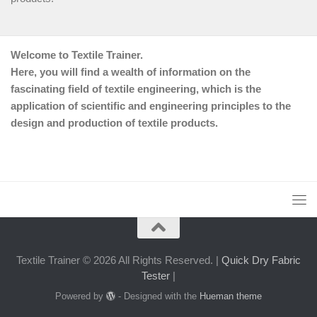
Welcome to Textile Trainer.
Here, you will find a wealth of information on the
fascinating field of textile engineering, which is the
application of scientific and engineering principles to the
design and production of textile products.
Textile Trainer © 2026 All Rights Reserved. |
Quick Dry Fabric
Tester
|
Powered by
- Designed with the
Hueman theme