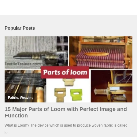
Popular Posts