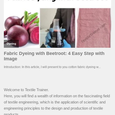
Welcome to Textile Trainer.
Here, you will find a wealth of information on the fascinating field
of textile engineering, which is the application of scientific and
engineering principles to the design and production of textile
products.