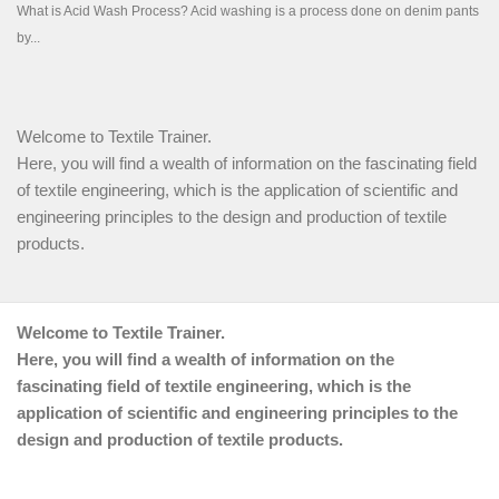
Welcome to Textile Trainer.
Here, you will find a wealth of information on the fascinating field
of textile engineering, which is the application of scientific and
engineering principles to the design and production of textile
products.
Welcome to Textile Trainer.
Here, you will find a wealth of information on the
fascinating field of textile engineering, which is the
application of scientific and engineering principles to the
design and production of textile products.