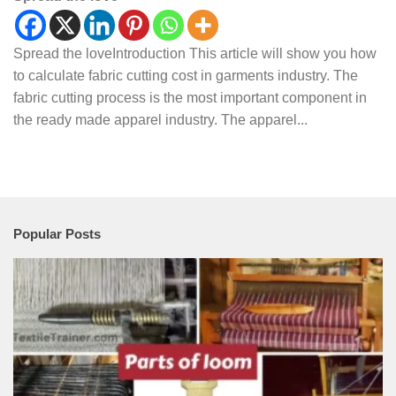
Spread the loveIntroduction This article will show you how
to calculate fabric cutting cost in garments industry. The
fabric cutting process is the most important component in
the ready made apparel industry. The apparel...
Popular Posts