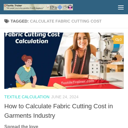
Skip to content
TAGGED:
CALCULATE FABRIC CUTTING COST
0
TEXTILE CALCULATION
JUNE 24, 2024
How to Calculate Fabric Cutting Cost in
Garments Industry
Spread the love