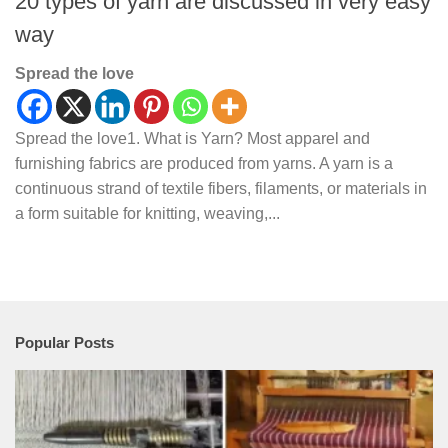
20 types of yarn are discussed in very easy
way
Spread the love
Spread the love1. What is Yarn? Most apparel and
furnishing fabrics are produced from yarns. A yarn is a
continuous strand of textile fibers, filaments, or materials in
a form suitable for knitting, weaving,...
Popular Posts