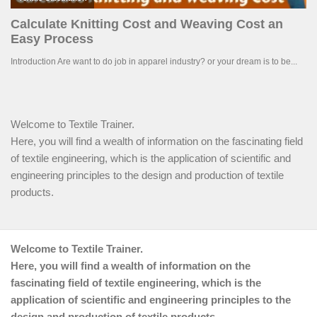
Welcome to Textile Trainer.
Here, you will find a wealth of information on the fascinating field
of textile engineering, which is the application of scientific and
engineering principles to the design and production of textile
products.
Welcome to Textile Trainer.
Here, you will find a wealth of information on the
fascinating field of textile engineering, which is the
application of scientific and engineering principles to the
design and production of textile products.