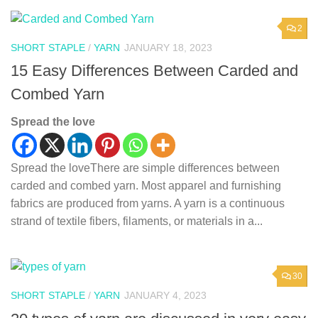
2
SHORT STAPLE
/
YARN
JANUARY 18, 2023
15 Easy Differences Between Carded and
Combed Yarn
Spread the love
Spread the loveThere are simple differences between
carded and combed yarn. Most apparel and furnishing
fabrics are produced from yarns. A yarn is a continuous
strand of textile fibers, filaments, or materials in a...
30
SHORT STAPLE
/
YARN
JANUARY 4, 2023