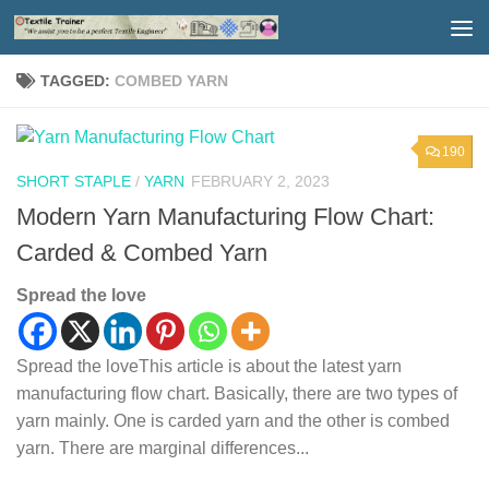
Skip to content
TAGGED:
COMBED YARN
190
SHORT STAPLE
/
YARN
FEBRUARY 2, 2023
Modern Yarn Manufacturing Flow Chart:
Carded & Combed Yarn
Spread the love
Spread the loveThis article is about the latest yarn
manufacturing flow chart. Basically, there are two types of
yarn mainly. One is carded yarn and the other is combed
yarn. There are marginal differences...