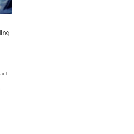
ing
tant
d