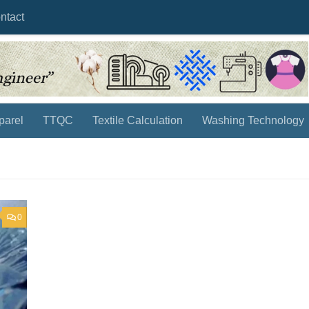
ntact
parel
TTQC
Textile Calculation
Washing Technology
0