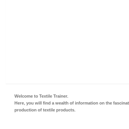
Welcome to Textile Trainer.
Here, you will find a wealth of information on the fascinat
production of textile products.