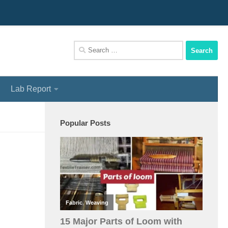
We Assist You To Be A Perfect Textile Engineer
Search
for:
Lab Report
Popular Posts