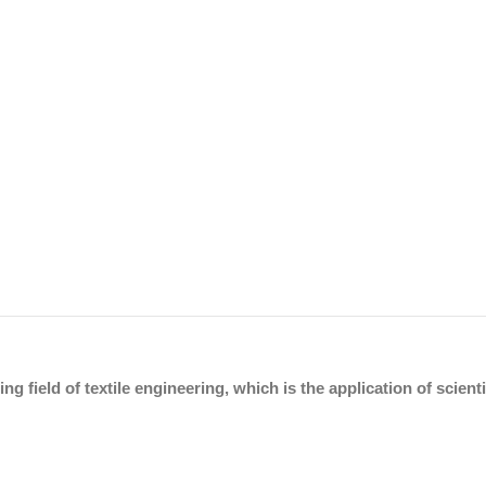
ing field of textile engineering, which is the application of scien