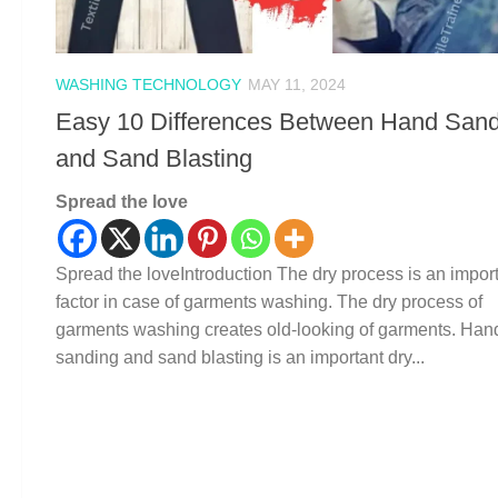
WASHING TECHNOLOGY
MAY 11, 2024
Easy 10 Differences Between Hand Sand
and Sand Blasting
Spread the love
Spread the loveIntroduction The dry process is an impor
factor in case of garments washing. The dry process of
garments washing creates old-looking of garments. Han
sanding and sand blasting is an important dry...