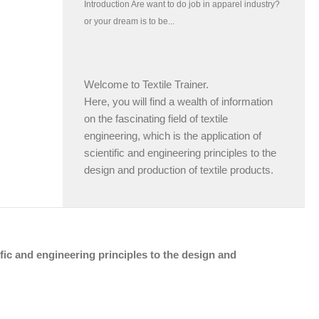
Welcome to Textile Trainer.
Here, you will find a wealth of information
on the fascinating field of textile
engineering, which is the application of
scientific and engineering principles to the
design and production of textile products.
tific and engineering principles to the design and