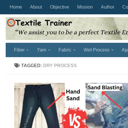
Home
About
Objective
Mission
Author
Co
Skip to content
Fiber
Yarn
Fabric
Wet Process
Ap
TAGGED:
DRY PROCESS