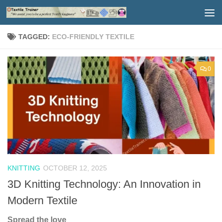
Skip to content
TAGGED:
ECO-FRIENDLY TEXTILE
0
KNITTING
OCTOBER 12, 2025
3D Knitting Technology: An Innovation in
Modern Textile
Spread the love