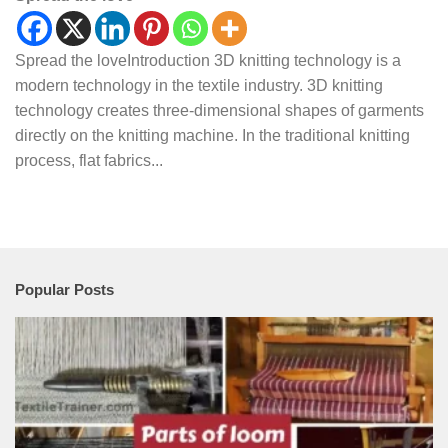
Spread the loveIntroduction 3D knitting technology is a
modern technology in the textile industry. 3D knitting
technology creates three-dimensional shapes of garments
directly on the knitting machine. In the traditional knitting
process, flat fabrics...
Popular Posts