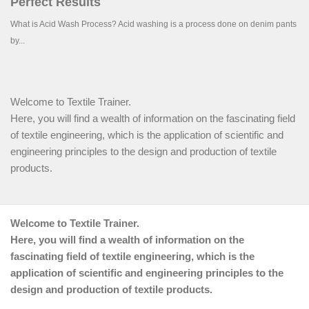
Welcome to Textile Trainer.
Here, you will find a wealth of information on the fascinating field
of textile engineering, which is the application of scientific and
engineering principles to the design and production of textile
products.
Welcome to Textile Trainer.
Here, you will find a wealth of information on the
fascinating field of textile engineering, which is the
application of scientific and engineering principles to the
design and production of textile products.