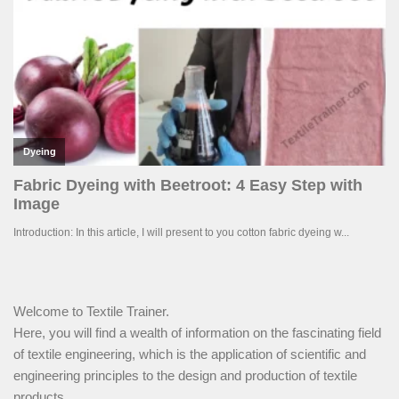
Welcome to Textile Trainer.
Here, you will find a wealth of information on the fascinating field
of textile engineering, which is the application of scientific and
engineering principles to the design and production of textile
products.