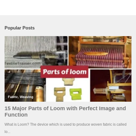
Popular Posts