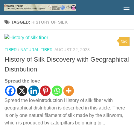
Skip to content
TAGGED:
HISTORY OF SILK
0
FIBER
/
NATURAL FIBER
AUGUST 22, 2023
History of Silk Discovery with Geographical
Distribution
Spread the love
Spread the loveIntroduction History of silk fiber with
geographical distribution is described in this aticle. There
is only one natural filament of silk made by the silkworm,
which is produced by caterpillars belonging to...