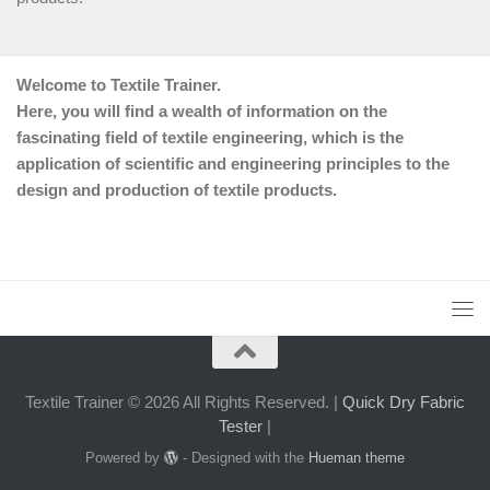
Welcome to Textile Trainer.
Here, you will find a wealth of information on the
fascinating field of textile engineering, which is the
application of scientific and engineering principles to the
design and production of textile products.
Textile Trainer © 2026 All Rights Reserved. |
Quick Dry Fabric
Tester
|
Powered by
- Designed with the
Hueman theme