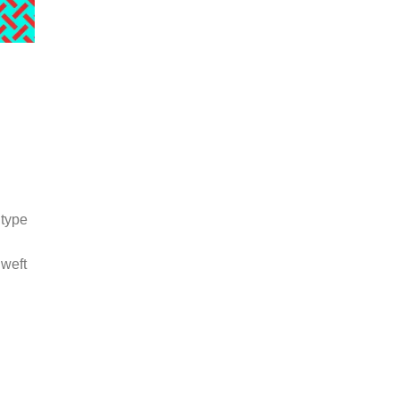
 type
 weft