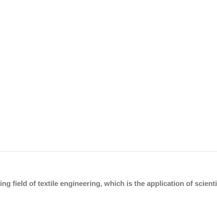
ing field of textile engineering, which is the application of scien