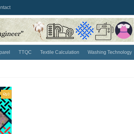
ntact
parel
TTQC
Textile Calculation
Washing Technology
0