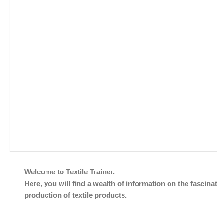
Welcome to Textile Trainer.
Here, you will find a wealth of information on the fascinat
production of textile products.