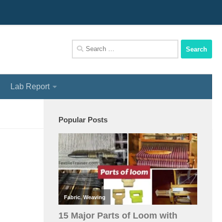
We Assist You To Be A Perfect Textile Engineer
Search
for:
Lab Report
Popular Posts