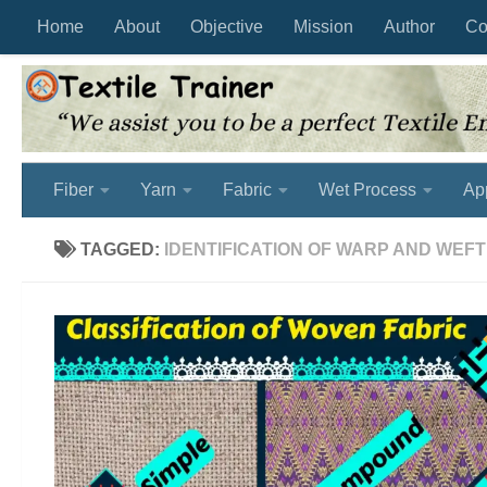
Home
About
Objective
Mission
Author
Co
Skip to content
Fiber
Yarn
Fabric
Wet Process
Ap
TAGGED:
IDENTIFICATION OF WARP AND WEFT