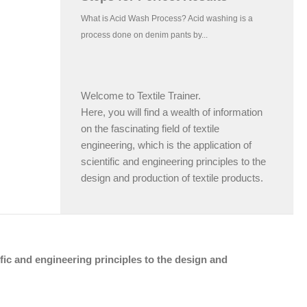
Welcome to Textile Trainer.
Here, you will find a wealth of information
on the fascinating field of textile
engineering, which is the application of
scientific and engineering principles to the
design and production of textile products.
tific and engineering principles to the design and