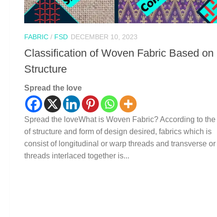
FABRIC
/
FSD
DECEMBER 10, 2023
Classification of Woven Fabric Based on
Structure
Spread the love
Spread the loveWhat is Woven Fabric? According to the
of structure and form of design desired, fabrics which is
consist of longitudinal or warp threads and transverse or
threads interlaced together is...