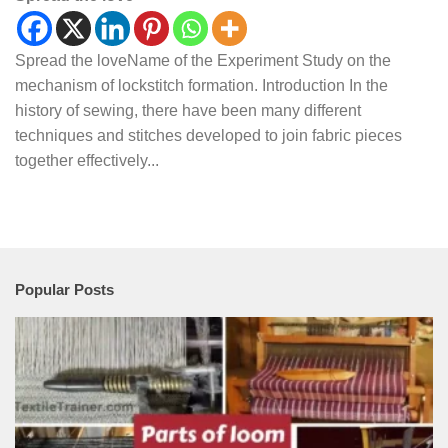
Spread the loveName of the Experiment Study on the
mechanism of lockstitch formation. Introduction In the
history of sewing, there have been many different
techniques and stitches developed to join fabric pieces
together effectively...
Popular Posts