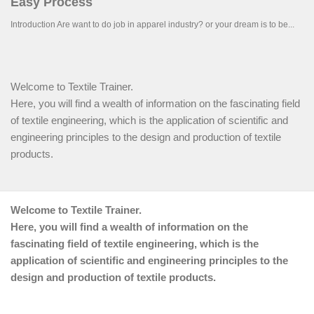
Welcome to Textile Trainer.
Here, you will find a wealth of information on the fascinating field
of textile engineering, which is the application of scientific and
engineering principles to the design and production of textile
products.
Welcome to Textile Trainer.
Here, you will find a wealth of information on the
fascinating field of textile engineering, which is the
application of scientific and engineering principles to the
design and production of textile products.