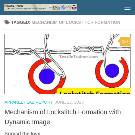
Skip to content
TAGGED:
MECHANISM OF LOCKSTITCH FORMATION
1
APPAREL
/
LAB REPORT
JUNE 22, 2023
Mechanism of Lockstitch Formation with
Dynamic Image
Spread the love