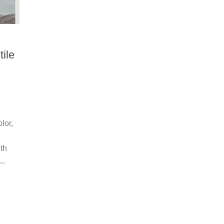
tile
lor,
th
..