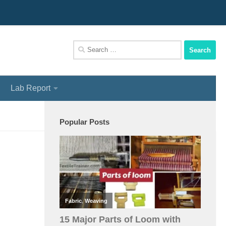
We Assist You To Be A Perfect Textile Engineer
Search
for:
Lab Report
Popular Posts