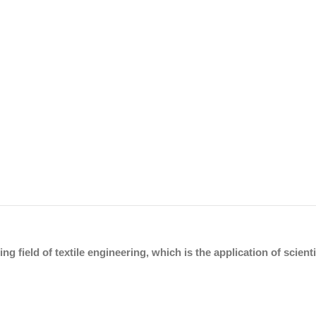
ing field of textile engineering, which is the application of scien