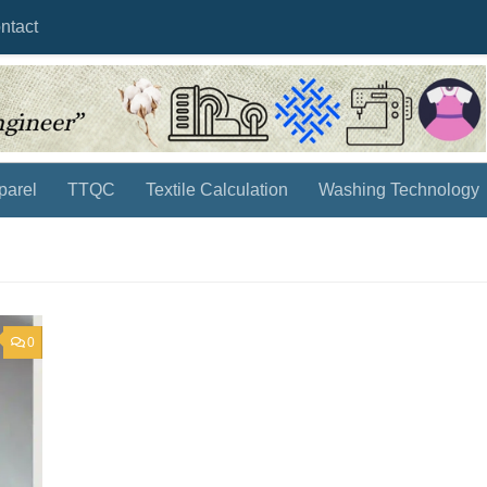
ntact
parel
TTQC
Textile Calculation
Washing Technology
0