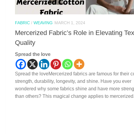
FABRIC
/
WEAVING
MARCH 1, 2024
Mercerized Fabric’s Role in Elevating Tex
Quality
Spread the love
Spread the loveMercerized fabrics are famous for their co
strength, durability, longevity, and shine. Have you ever
wondered why some fabrics shine and have more streng
than others? This magical change applies to mercerized.