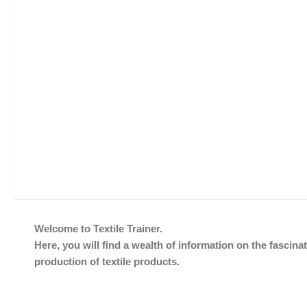
Welcome to Textile Trainer.
Here, you will find a wealth of information on the fascinat
production of textile products.