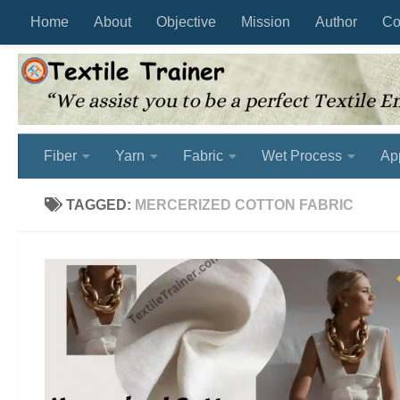
Home
About
Objective
Mission
Author
Co
Skip to content
Fiber
Yarn
Fabric
Wet Process
Ap
TAGGED:
MERCERIZED COTTON FABRIC