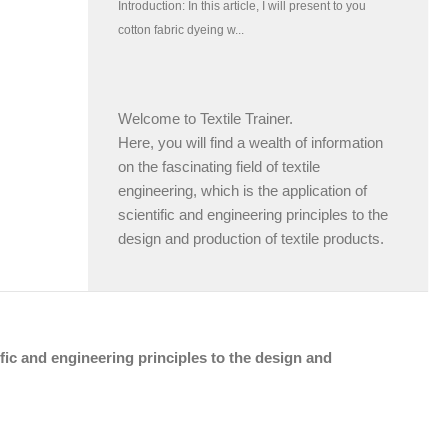
Welcome to Textile Trainer.
Here, you will find a wealth of information
on the fascinating field of textile
engineering, which is the application of
scientific and engineering principles to the
design and production of textile products.
tific and engineering principles to the design and