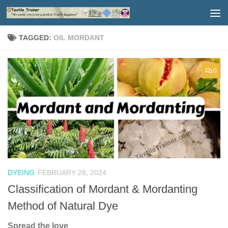
Skip to content
TAGGED:
OIL MORDANT
0
DYEING
FEBRUARY 28, 2024
Classification of Mordant & Mordanting
Method of Natural Dye
Spread the love