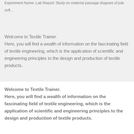
Welcome to Textile Trainer.
Here, you will find a wealth of information on the fascinating field
of textile engineering, which is the application of scientific and
engineering principles to the design and production of textile
products.
Welcome to Textile Trainer.
Here, you will find a wealth of information on the
fascinating field of textile engineering, which is the
application of scientific and engineering principles to the
design and production of textile products.