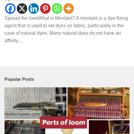
Spread the loveWhat is Mordant? A mordant is a dye-fixing
agent that is used to set dyes on fabric, particularly in the
case of natural dyes. Many natural dyes do not have an
affinity...
Popular Posts