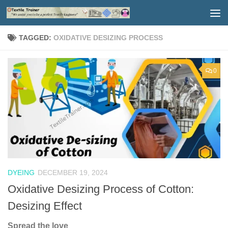
Skip to content
TAGGED:
OXIDATIVE DESIZING PROCESS
0
DYEING
DECEMBER 19, 2024
Oxidative Desizing Process of Cotton:
Desizing Effect
Spread the love