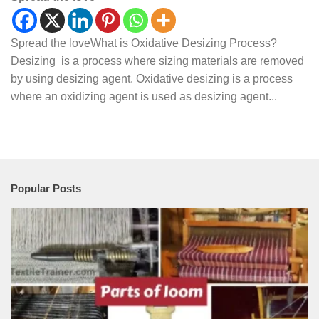
Spread the loveWhat is Oxidative Desizing Process?
Desizing is a process where sizing materials are removed
by using desizing agent. Oxidative desizing is a process
where an oxidizing agent is used as desizing agent...
Popular Posts