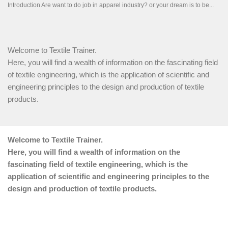
Welcome to Textile Trainer.
Here, you will find a wealth of information on the fascinating field
of textile engineering, which is the application of scientific and
engineering principles to the design and production of textile
products.
Welcome to Textile Trainer.
Here, you will find a wealth of information on the
fascinating field of textile engineering, which is the
application of scientific and engineering principles to the
design and production of textile products.