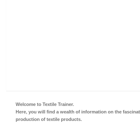
Welcome to Textile Trainer.
Here, you will find a wealth of information on the fascinat
production of textile products.