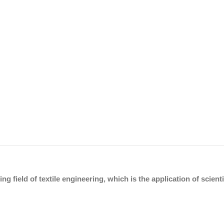
ing field of textile engineering, which is the application of scien