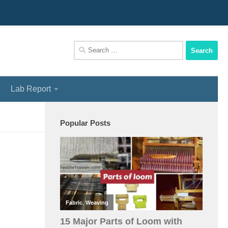
We Assist You To Be A Perfect Textile Engineer
Search
for:
Lab Report
Popular Posts