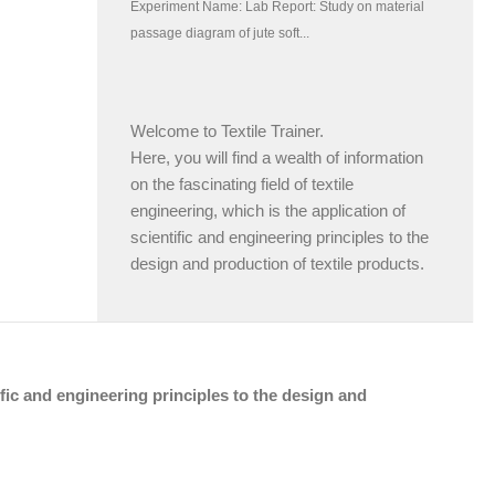
Welcome to Textile Trainer.
Here, you will find a wealth of information
on the fascinating field of textile
engineering, which is the application of
scientific and engineering principles to the
design and production of textile products.
tific and engineering principles to the design and