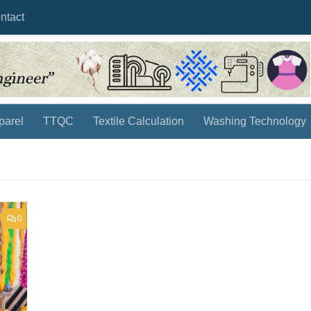
ntact
parel
TTQC
Textile Calculation
Washing Technology
0