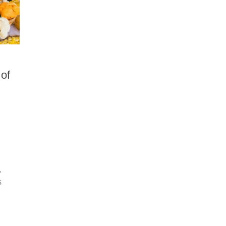
 of
,
s