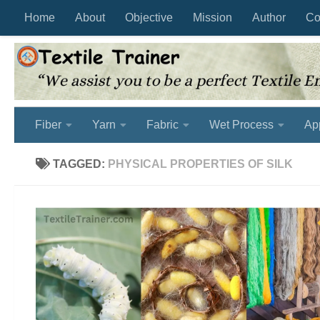
Home
About
Objective
Mission
Author
Co
Skip to content
Fiber
Yarn
Fabric
Wet Process
Ap
TAGGED:
PHYSICAL PROPERTIES OF SILK