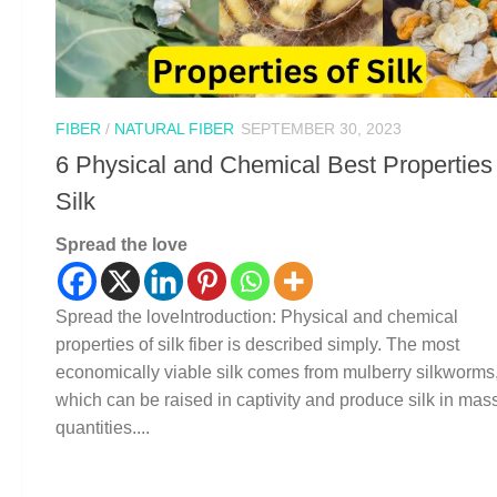
FIBER
/
NATURAL FIBER
SEPTEMBER 30, 2023
6 Physical and Chemical Best Properties
Silk
Spread the love
Spread the loveIntroduction: Physical and chemical
properties of silk fiber is described simply. The most
economically viable silk comes from mulberry silkworms
which can be raised in captivity and produce silk in mas
quantities....