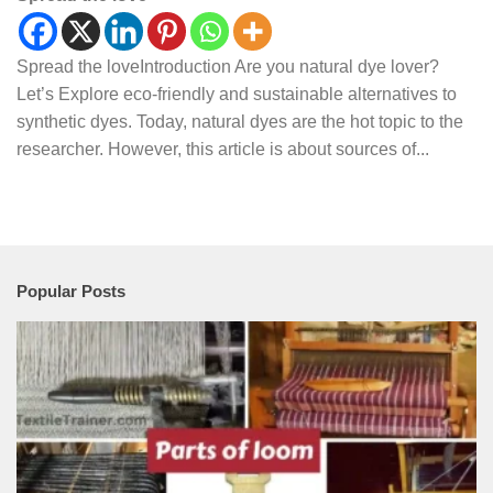
Spread the loveIntroduction Are you natural dye lover?
Let’s Explore eco-friendly and sustainable alternatives to
synthetic dyes. Today, natural dyes are the hot topic to the
researcher. However, this article is about sources of...
Popular Posts