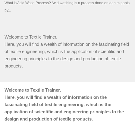
Welcome to Textile Trainer.
Here, you will find a wealth of information on the fascinating field
of textile engineering, which is the application of scientific and
engineering principles to the design and production of textile
products.
Welcome to Textile Trainer.
Here, you will find a wealth of information on the
fascinating field of textile engineering, which is the
application of scientific and engineering principles to the
design and production of textile products.