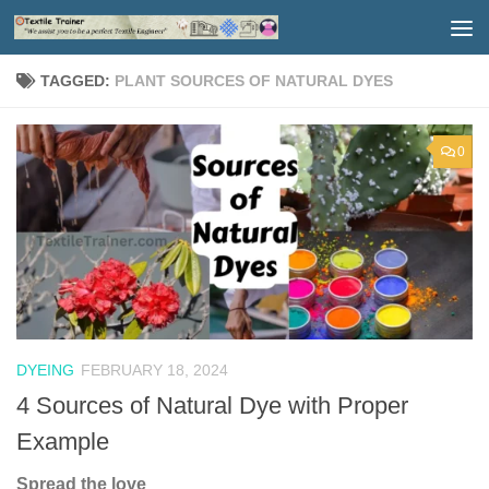
Skip to content
TAGGED:
PLANT SOURCES OF NATURAL DYES
0
DYEING
FEBRUARY 18, 2024
4 Sources of Natural Dye with Proper
Example
Spread the love