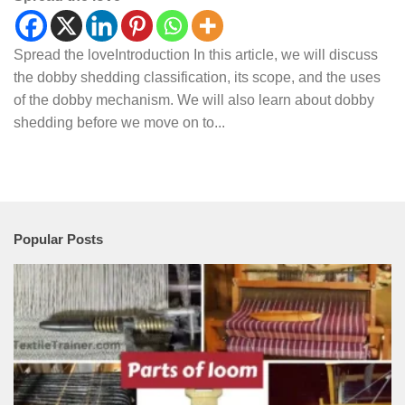
Spread the loveIntroduction In this article, we will discuss
the dobby shedding classification, its scope, and the uses
of the dobby mechanism. We will also learn about dobby
shedding before we move on to...
Popular Posts