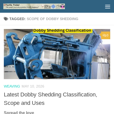
Skip to content
TAGGED:
SCOPE OF DOBBY SHEDDING
0
WEAVING
MAY 10, 2026
Latest Dobby Shedding Classification,
Scope and Uses
Spread the love