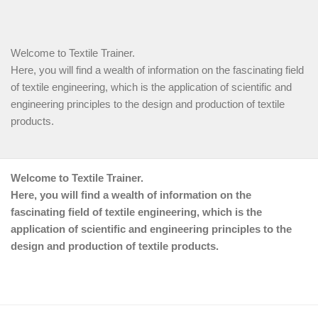
Welcome to Textile Trainer.
Here, you will find a wealth of information on the fascinating field
of textile engineering, which is the application of scientific and
engineering principles to the design and production of textile
products.
Welcome to Textile Trainer.
Here, you will find a wealth of information on the
fascinating field of textile engineering, which is the
application of scientific and engineering principles to the
design and production of textile products.