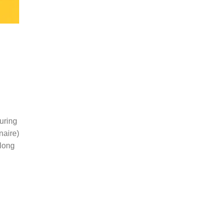
uring
naire)
along