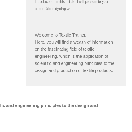
Welcome to Textile Trainer.
Here, you will find a wealth of information
on the fascinating field of textile
engineering, which is the application of
scientific and engineering principles to the
design and production of textile products.
tific and engineering principles to the design and