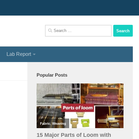
We Assist You To Be A Perfect Textile Engineer
Search
for:
Lab Report
Popular Posts