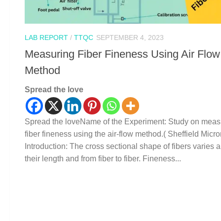
LAB REPORT
/
TTQC
SEPTEMBER 4, 2023
Measuring Fiber Fineness Using Air Flow
Method
Spread the love
Spread the loveName of the Experiment: Study on meas
fiber fineness using the air-flow method.( Sheffield Micro
Introduction: The cross sectional shape of fibers varies 
their length and from fiber to fiber. Fineness...