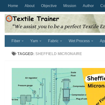
Home
About
Objective
Mission
Author
Co
Skip to content
Fiber
Yarn
Fabric
Wet Process
Ap
TAGGED:
SHEFFIELD MICRONAIRE