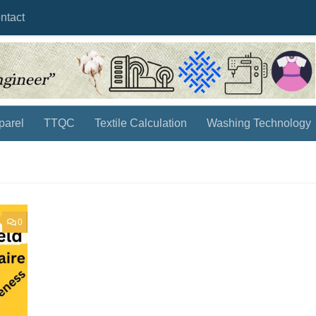
ntact
parel
TTQC
Textile Calculation
Washing Technology
0