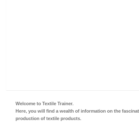
Welcome to Textile Trainer.
Here, you will find a wealth of information on the fascinat
production of textile products.