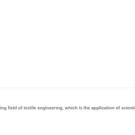
ing field of textile engineering, which is the application of scien