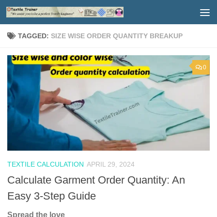
Skip to content
TAGGED:
SIZE WISE ORDER QUANTITY BREAKUP
0
TEXTILE CALCULATION
APRIL 29, 2024
Calculate Garment Order Quantity: An
Easy 3-Step Guide
Spread the love