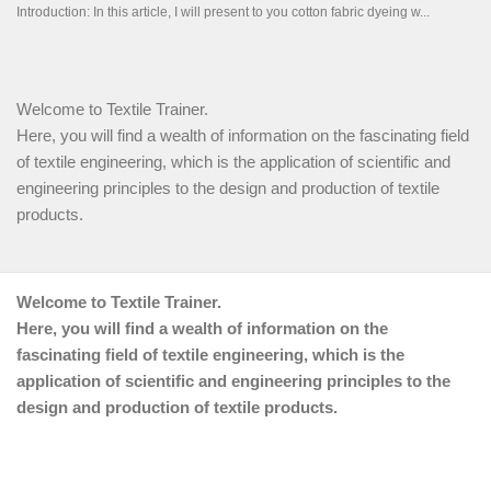
Welcome to Textile Trainer.
Here, you will find a wealth of information on the fascinating field
of textile engineering, which is the application of scientific and
engineering principles to the design and production of textile
products.
Welcome to Textile Trainer.
Here, you will find a wealth of information on the
fascinating field of textile engineering, which is the
application of scientific and engineering principles to the
design and production of textile products.