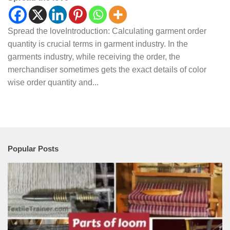
Spread the loveIntroduction: Calculating garment order
quantity is crucial terms in garment industry. In the
garments industry, while receiving the order, the
merchandiser sometimes gets the exact details of color
wise order quantity and...
Popular Posts