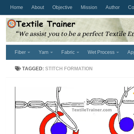
Home
About
Objective
Mission
Author
Co
Skip to content
Fiber
Yarn
Fabric
Wet Process
Ap
TAGGED:
STITCH FORMATION