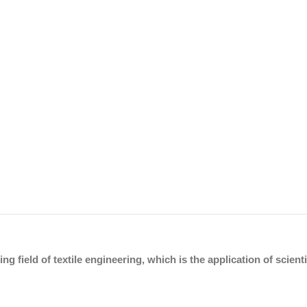
ing field of textile engineering, which is the application of scien