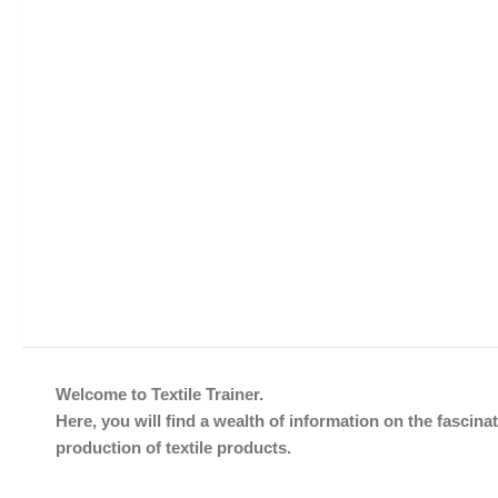
Welcome to Textile Trainer.
Here, you will find a wealth of information on the fascinat
production of textile products.