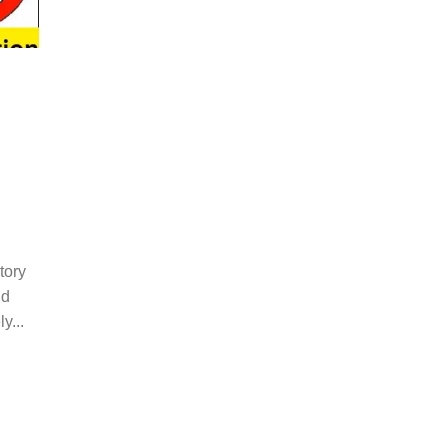
tory
nd
y...