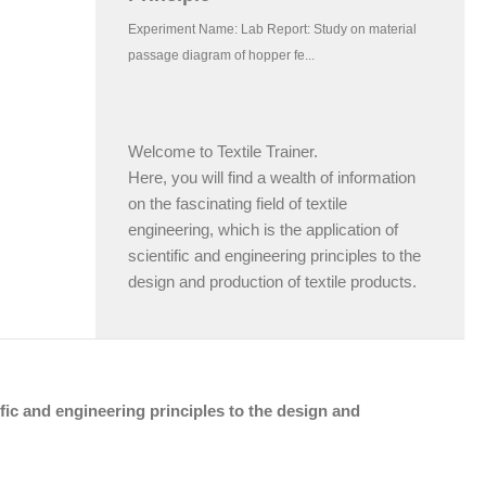
Welcome to Textile Trainer.
Here, you will find a wealth of information
on the fascinating field of textile
engineering, which is the application of
scientific and engineering principles to the
design and production of textile products.
tific and engineering principles to the design and