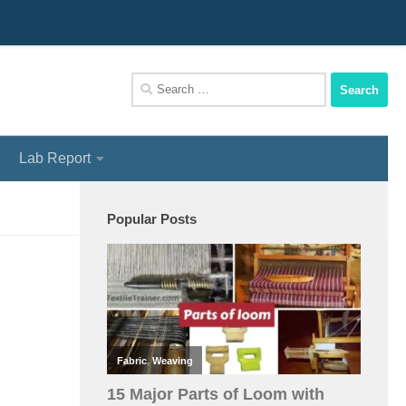
We Assist You To Be A Perfect Textile Engineer
Search
for:
Lab Report
Popular Posts