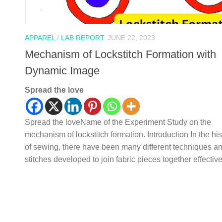
APPAREL
/
LAB REPORT
JUNE 22, 2023
Mechanism of Lockstitch Formation with
Dynamic Image
Spread the love
Spread the loveName of the Experiment Study on the
mechanism of lockstitch formation. Introduction In the his
of sewing, there have been many different techniques a
stitches developed to join fabric pieces together effectivel