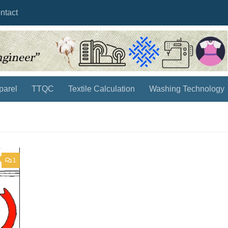
ntact
parel
TTQC
Textile Calculation
Washing Technology
1