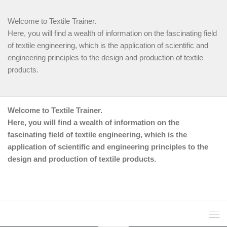
Welcome to Textile Trainer.
Here, you will find a wealth of information on the fascinating field
of textile engineering, which is the application of scientific and
engineering principles to the design and production of textile
products.
Welcome to Textile Trainer.
Here, you will find a wealth of information on the
fascinating field of textile engineering, which is the
application of scientific and engineering principles to the
design and production of textile products.