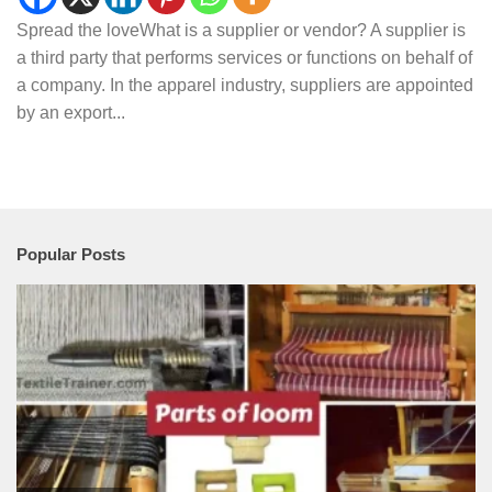
Spread the loveWhat is a supplier or vendor? A supplier is
a third party that performs services or functions on behalf of
a company. In the apparel industry, suppliers are appointed
by an export...
Popular Posts