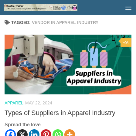
Skip to content
TAGGED:
VENDOR IN APPAREL INDUSTRY
0
APPAREL
MAY 22, 2024
Types of Suppliers in Apparel Industry
Spread the love