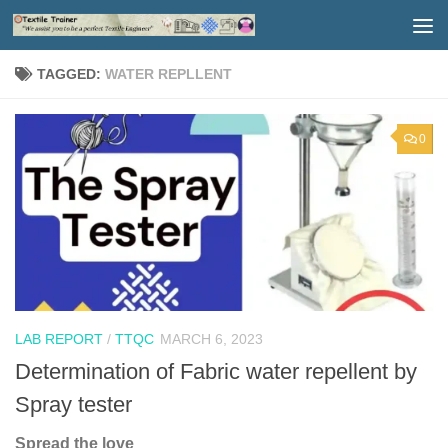
Skip to content
TAGGED:
WATER REPLLENT
0
LAB REPORT
/
TTQC
MARCH 6, 2023
Determination of Fabric water repellent by
Spray tester
Spread the love