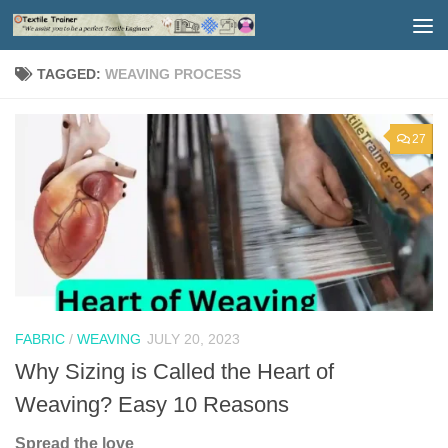
Skip to content
TAGGED:
WEAVING PROCESS
27
FABRIC
/
WEAVING
JULY 20, 2023
Why Sizing is Called the Heart of
Weaving? Easy 10 Reasons
Spread the love