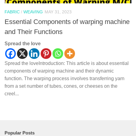
FABRIC
/
WEAVING
MAY 31, 2023
Essential Components of warping machine
and Their Functions
Spread the love
Spread the loveIntroduction: This article is about essential
components of warping machine and their dynamic
function. The warping process involves transferring yarn
from a set number of tubes, cones, or cheeses on the
creel...
Popular Posts