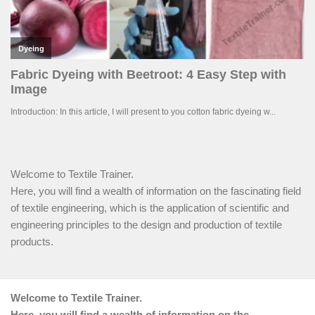
Welcome to Textile Trainer.
Here, you will find a wealth of information on the fascinating field
of textile engineering, which is the application of scientific and
engineering principles to the design and production of textile
products.
Welcome to Textile Trainer.
Here, you will find a wealth of information on the