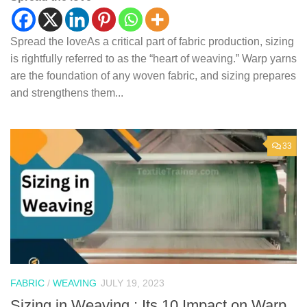
Spread the loveAs a critical part of fabric production, sizing
is rightfully referred to as the “heart of weaving.” Warp yarns
are the foundation of any woven fabric, and sizing prepares
and strengthens them...
33
FABRIC
/
WEAVING
JULY 19, 2023
Sizing in Weaving : Its 10 Impact on Warp