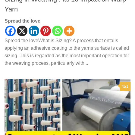
Yarn
Spread the love
Spread the loveWhat is Sizing? A process that entails
applying an adhesive coating to the yarns surface is called
sizing. This is regarded as the most important operation for
the weaving process, particularly with...
1