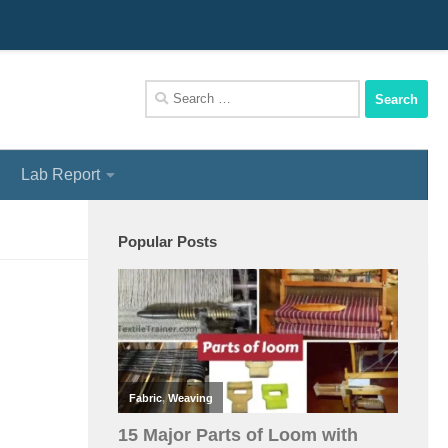
We Assist You To Be A Perfect Textile Engineer
Search
for:
Lab Report
Popular Posts