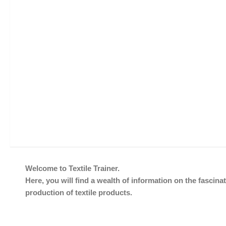
Welcome to Textile Trainer.
Here, you will find a wealth of information on the fascinat
production of textile products.