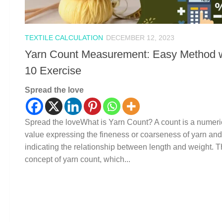
TEXTILE CALCULATION
DECEMBER 12, 2023
Yarn Count Measurement: Easy Method w
10 Exercise
Spread the love
Spread the loveWhat is Yarn Count? A count is a numeri
value expressing the fineness or coarseness of yarn and
indicating the relationship between length and weight. 
concept of yarn count, which...