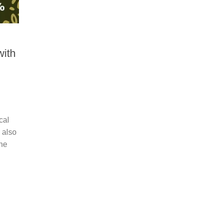
ith
cal
 also
The