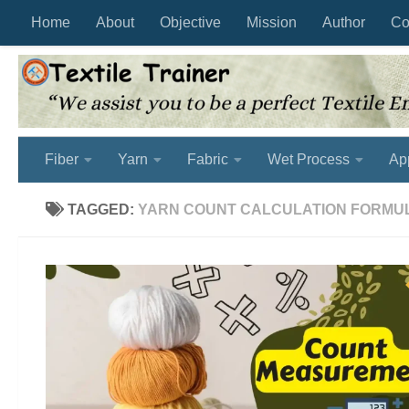
Home
About
Objective
Mission
Author
Co
Skip to content
Fiber
Yarn
Fabric
Wet Process
Ap
TAGGED:
YARN COUNT CALCULATION FORMU