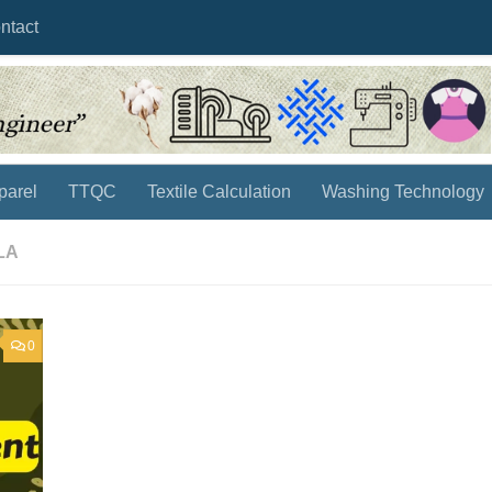
ntact
parel
TTQC
Textile Calculation
Washing Technology
LA
0