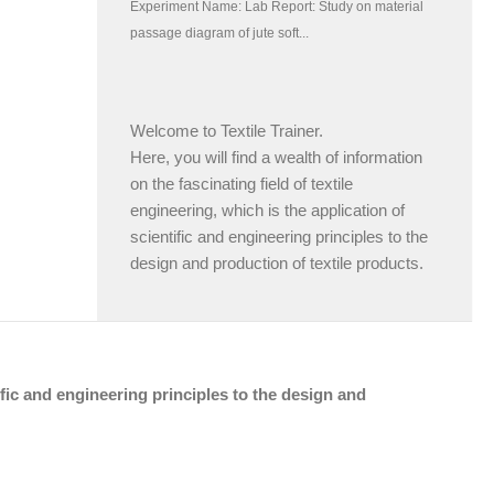
Welcome to Textile Trainer.
Here, you will find a wealth of information
on the fascinating field of textile
engineering, which is the application of
scientific and engineering principles to the
design and production of textile products.
tific and engineering principles to the design and