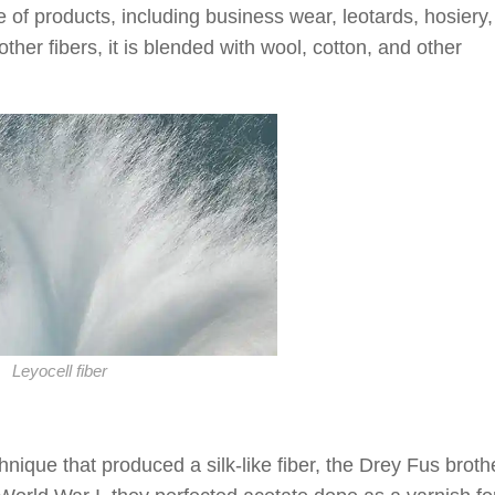
e of products, including business wear, leotards, hosiery
er fibers, it is blended with wool, cotton, and other
Leyocell fiber
nique that produced a silk-like fiber, the Drey Fus broth