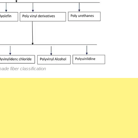
de fiber classification