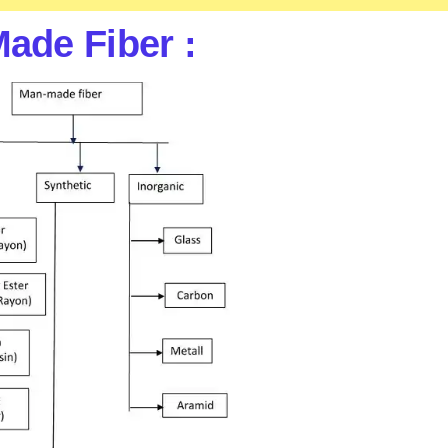
Made Fiber :