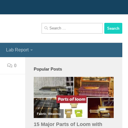
We Assist You To Be A Perfect Textile Engineer
Search
for:
Lab Report
0
Popular Posts