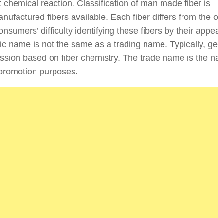
 chemical reaction. Classification of man made fiber is
ufactured fibers available. Each fiber differs from the o
nsumers’ difficulty identifying these fibers by their app
c name is not the same as a trading name. Typically, ge
sion based on fiber chemistry. The trade name is the 
 promotion purposes.