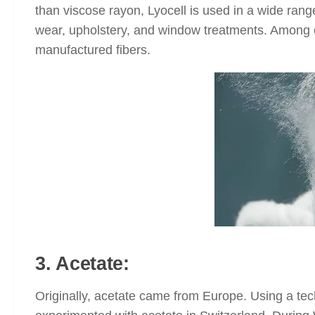
than viscose rayon, Lyocell is used in a wide rang
wear, upholstery, and window treatments. Among oth
manufactured fibers.
3. Acetate:
Originally, acetate came from Europe. Using a tech