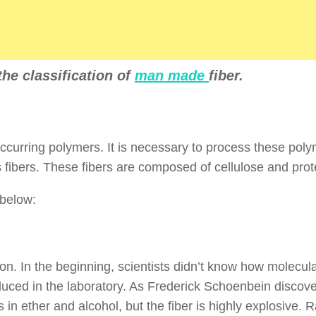
 the classification of
man made
fiber.
ccurring polymers. It is necessary to process these poly
 fibers. These fibers are composed of cellulose and prot
 below:
yon. In the beginning, scientists didn’t know how molecul
uced in the laboratory. As Frederick Schoenbein discove
s in ether and alcohol, but the fiber is highly explosive. 