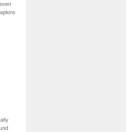
woven
napkins
ally
ound