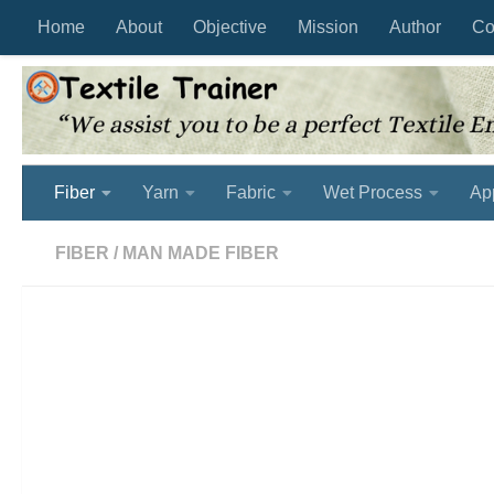
Home
About
Objective
Mission
Author
Co
Skip to content
Fiber
Yarn
Fabric
Wet Process
Ap
FIBER
/
MAN MADE FIBER