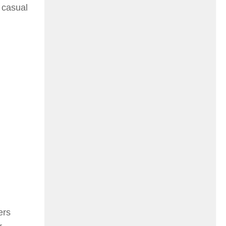
, casual
ers