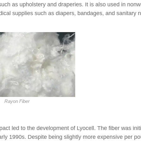
s such as upholstery and draperies. It is also used in non
dical supplies such as diapers, bandages, and sanitary 
Rayon Fiber
t led to the development of Lyocell. The fiber was initi
early 1990s. Despite being slightly more expensive per p