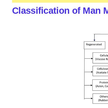
Classification of Man 