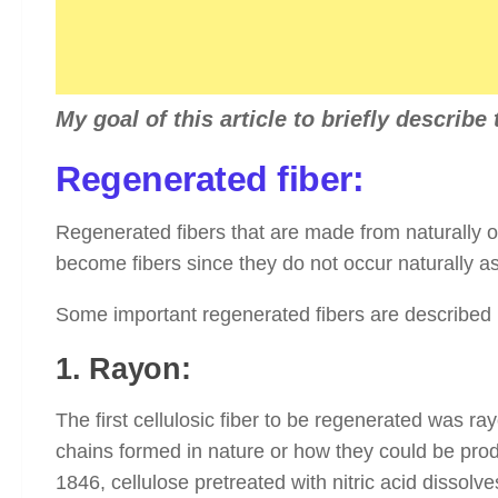
My goal of this article to briefly describe
Regenerated fiber:
Regenerated fibers that are made from naturally o
become fibers since they do not occur naturally as
Some important regenerated fibers are described
1. Rayon:
The first cellulosic fiber to be regenerated was ra
chains formed in nature or how they could be prod
1846, cellulose pretreated with nitric acid dissolve