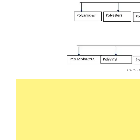
man ma