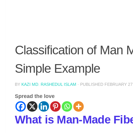
Classification of Man 
Simple Example
BY
KAZI MD. RASHEDUL ISLAM
· PUBLISHED
FEBRUARY 27,
Spread the love
What is Man-Made Fib