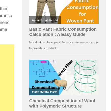
ther
earance
neric
name