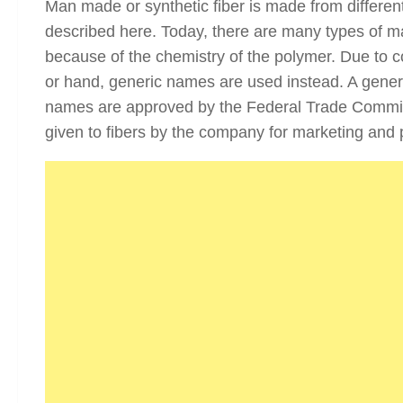
Man made or synthetic fiber is made from different
described here. Today, there are many types of man
because of the chemistry of the polymer. Due to co
or hand, generic names are used instead. A generi
names are approved by the Federal Trade Commis
given to fibers by the company for marketing and