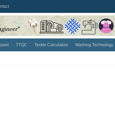
ntact
parel
TTQC
Textile Calculation
Washing Technology