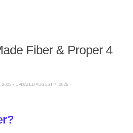
Made Fiber & Proper 4
 2023
· UPDATED
AUGUST 7, 2025
er?