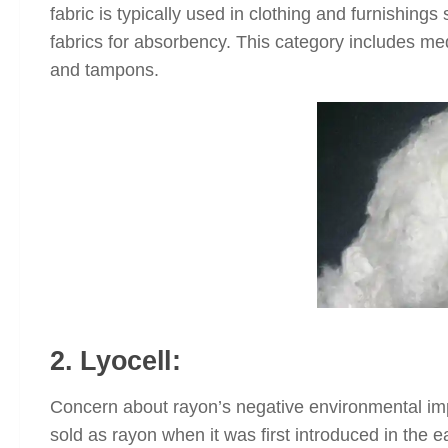
fabric is typically used in clothing and furnishing
fabrics for absorbency. This category includes me
and tampons.
2. Lyocell:
Concern about rayon’s negative environmental impac
sold as rayon when it was first introduced in the 