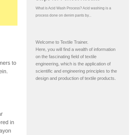
Welcome to Textile Trainer.
Here, you will find a wealth of information
on the fascinating field of textile
mers to
engineering, which is the application of
scientific and engineering principles to the
ein.
design and production of textile products.
ar
red in
Rayon