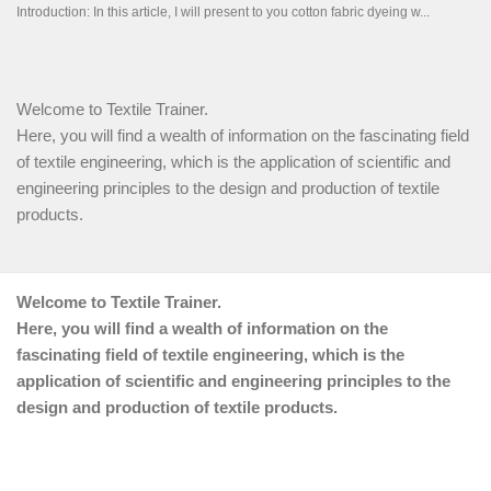
Welcome to Textile Trainer.
Here, you will find a wealth of information on the fascinating field
of textile engineering, which is the application of scientific and
engineering principles to the design and production of textile
products.
Welcome to Textile Trainer.
Here, you will find a wealth of information on the
fascinating field of textile engineering, which is the
application of scientific and engineering principles to the
design and production of textile products.