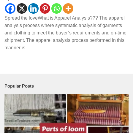
Spread the loveWhat is Apparel Analysis??? The apparel
analysis process where systematic analysis of garments
and clothing to meet the buyer’s requirements and on-time
shipment. The apparel analysis process performed in this
manner is...
Popular Posts