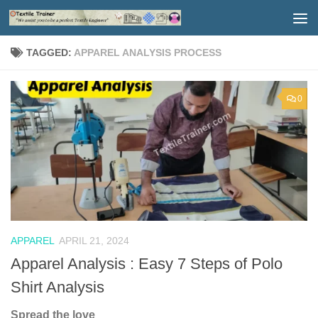
Skip to content
TAGGED:
APPAREL ANALYSIS PROCESS
0
APPAREL
APRIL 21, 2024
Apparel Analysis : Easy 7 Steps of Polo
Shirt Analysis
Spread the love