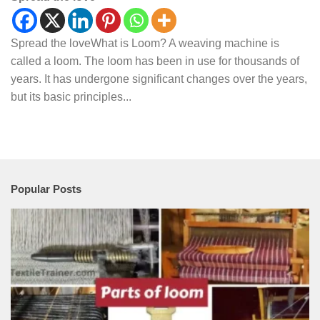
Spread the loveWhat is Loom? A weaving machine is
called a loom. The loom has been in use for thousands of
years. It has undergone significant changes over the years,
but its basic principles...
Popular Posts