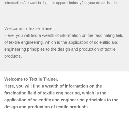
Welcome to Textile Trainer.
Here, you will find a wealth of information on the fascinating field
of textile engineering, which is the application of scientific and
engineering principles to the design and production of textile
products.
Welcome to Textile Trainer.
Here, you will find a wealth of information on the
fascinating field of textile engineering, which is the
application of scientific and engineering principles to the
design and production of textile products.