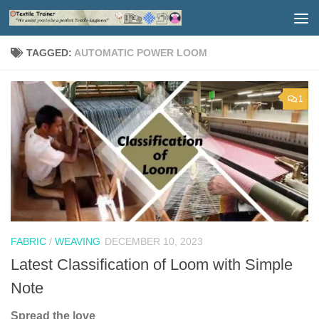
Skip to content
TAGGED:
AUTOMATIC POWER LOOM
1
FABRIC
/
WEAVING
DECEMBER 10, 2023
Latest Classification of Loom with Simple
Note
Spread the love