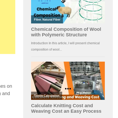
mes on
) and