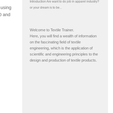
 using
0 and
Welcome to Textile Trainer.
Here, you will find a wealth of information
on the fascinating field of textile
engineering, which is the application of
scientific and engineering principles to the
design and production of textile products.