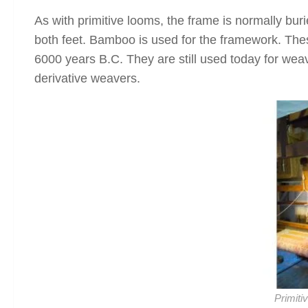
As with primitive looms, the frame is normally buri
both feet. Bamboo is used for the framework. Th
6000 years B.C. They are still used today for weavi
derivative weavers.
Primiti