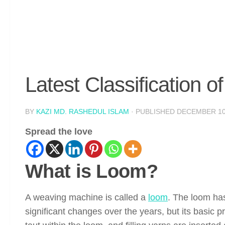
Latest Classification 
BY
KAZI MD. RASHEDUL ISLAM
· PUBLISHED
DECEMBER 10
Spread the love
What is Loom?
A weaving machine is called a
loom
. The loom has
significant changes over the years, but its basic