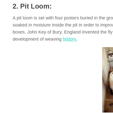
2. Pit Loom:
A pit loom is set with four posters buried in the g
soaked in moisture inside the pit in order to impro
boxes. John Key of Bury, England invented the fly
development of weaving
history.