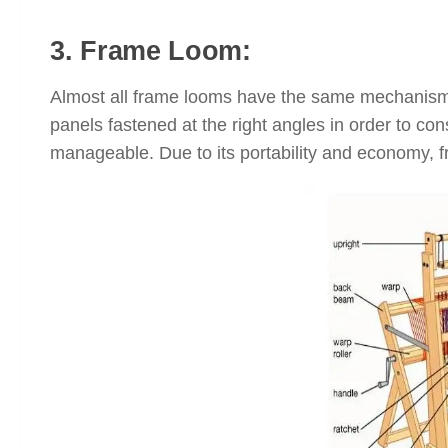
3. Frame Loom:
Almost all frame looms have the same mechanism
panels fastened at the right angles in order to co
manageable. Due to its portability and economy, f