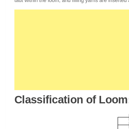
taut within the loom, and filling yarns are inserte
Classification of Loom