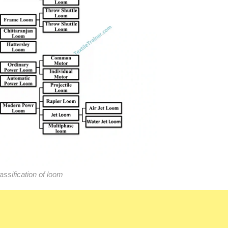
assification of loom