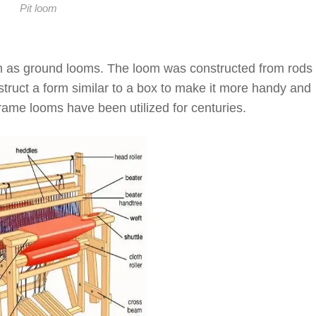
Pit loom
 as ground looms. The loom was constructed from rods
nstruct a form similar to a box to make it more handy and
rame looms have been utilized for centuries.