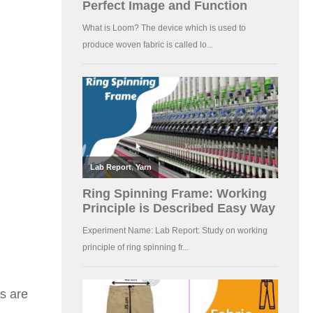
ns are