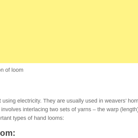
ion of loom
using electricity. They are usually used in weavers’ ho
involves interlacing two sets of yarns – the warp (length
rtant types of hand looms:
oom: