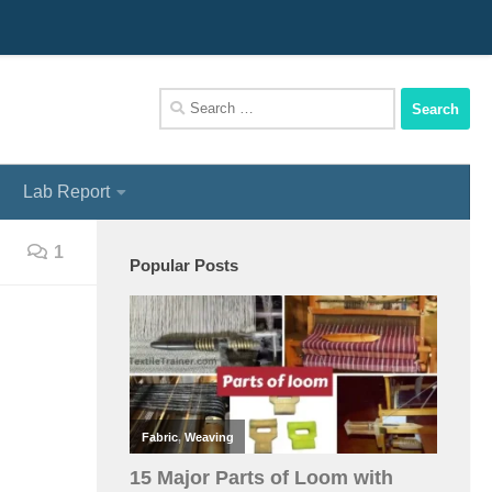
We Assist You To Be A Perfect Textile Engineer
Search
for:
Lab Report
1
Popular Posts