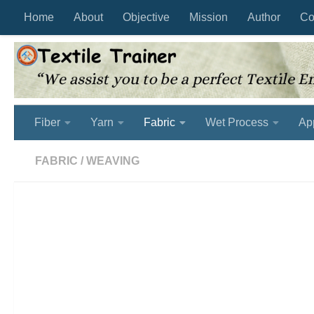
Home
About
Objective
Mission
Author
Co
Skip to content
Fiber
Yarn
Fabric
Wet Process
Ap
FABRIC
/
WEAVING