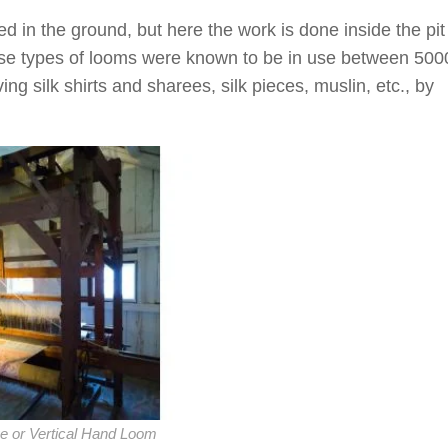
ed in the ground, but here the work is done inside the pit
ese types of looms were known to be in use between 500
ng silk shirts and sharees, silk pieces, muslin, etc., by
ve or Vertical Hand Loom