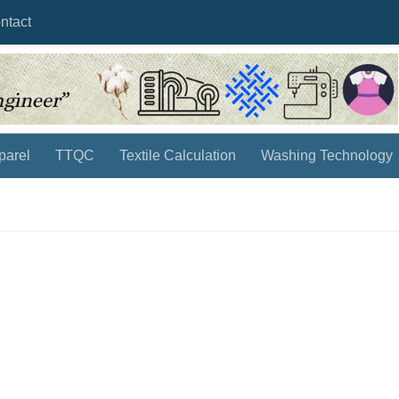
ntact
parel
TTQC
Textile Calculation
Washing Technology