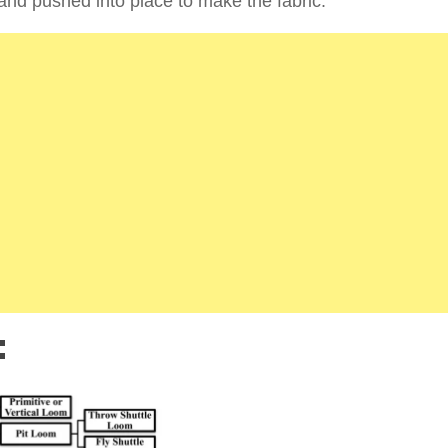
d and pushed into place to make the fabric.
: