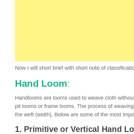
Now I will short brief with short note of classificat
Hand Loom
:
Handlooms are looms used to weave cloth without 
pit looms or frame looms. The process of weaving 
the weft (width). Below are some of the most impo
1. Primitive or Vertical Hand L