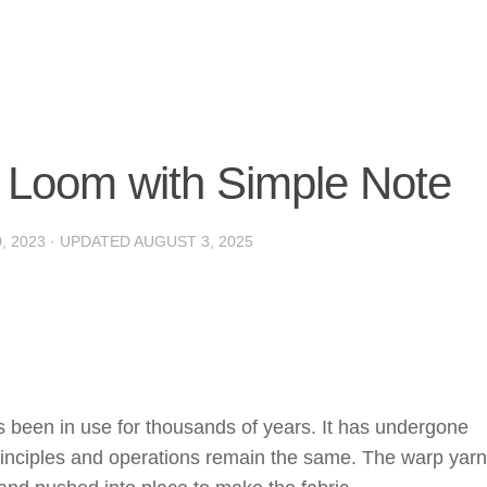
of Loom with Simple Note
, 2023
· UPDATED
AUGUST 3, 2025
 been in use for thousands of years. It has undergone
 principles and operations remain the same. The warp yar