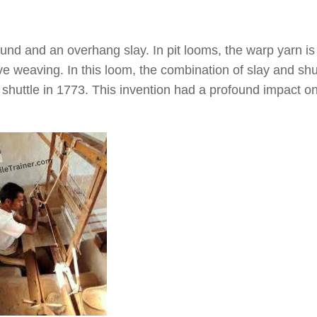
round and an overhang slay. In pit looms, the warp yarn is
ve weaving. In this loom, the combination of slay and shu
 shuttle in 1773. This invention had a profound impact o