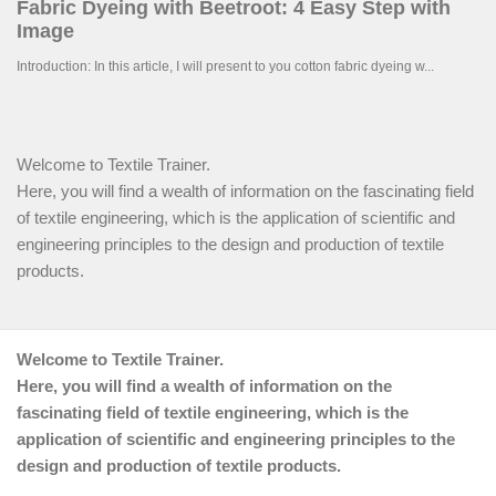
Welcome to Textile Trainer.
Here, you will find a wealth of information on the fascinating field
of textile engineering, which is the application of scientific and
engineering principles to the design and production of textile
products.
Welcome to Textile Trainer.
Here, you will find a wealth of information on the
fascinating field of textile engineering, which is the
application of scientific and engineering principles to the
design and production of textile products.