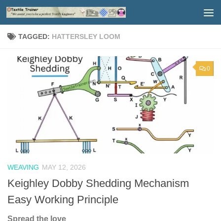
Skip to content
TAGGED:
HATTERSLEY LOOM
0
WEAVING
MAY 12, 2026
Keighley Dobby Shedding Mechanism
Easy Working Principle
Spread the love