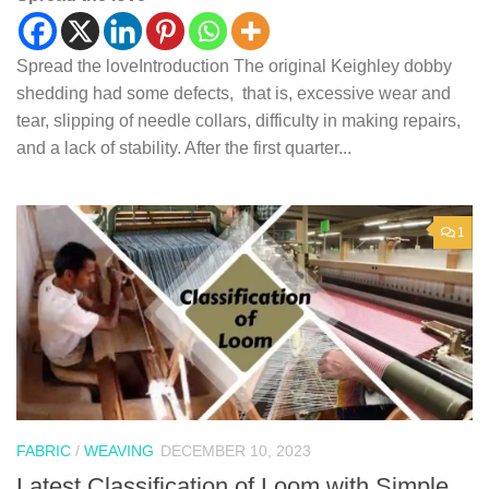
Spread the loveIntroduction The original Keighley dobby
shedding had some defects, that is, excessive wear and
tear, slipping of needle collars, difficulty in making repairs,
and a lack of stability. After the first quarter...
1
FABRIC
/
WEAVING
DECEMBER 10, 2023
Latest Classification of Loom with Simple