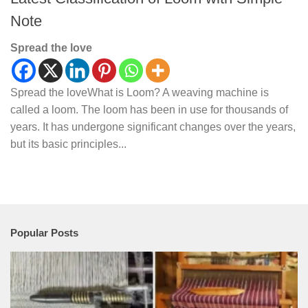
Note
Spread the love
Spread the loveWhat is Loom? A weaving machine is
called a loom. The loom has been in use for thousands of
years. It has undergone significant changes over the years,
but its basic principles...
Popular Posts