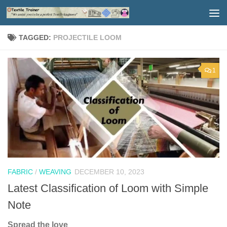
Skip to content
TAGGED:
PROJECTILE LOOM
1
FABRIC
/
WEAVING
DECEMBER 10, 2023
Latest Classification of Loom with Simple
Note
Spread the love