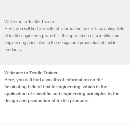
Welcome to Textile Trainer.
Here, you will find a wealth of information on the fascinating field
of textile engineering, which is the application of scientific and
engineering principles to the design and production of textile
products.
Welcome to Textile Trainer.
Here, you will find a wealth of information on the
fascinating field of textile engineering, which is the
application of scientific and engineering principles to the
design and production of textile products.