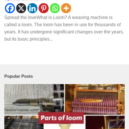
Spread the loveWhat is Loom? A weaving machine is
called a loom. The loom has been in use for thousands of
years. It has undergone significant changes over the years,
but its basic principles...
Popular Posts