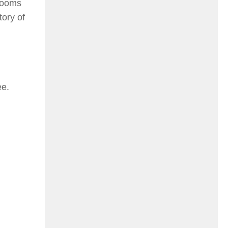
 looms
tory of
ee.