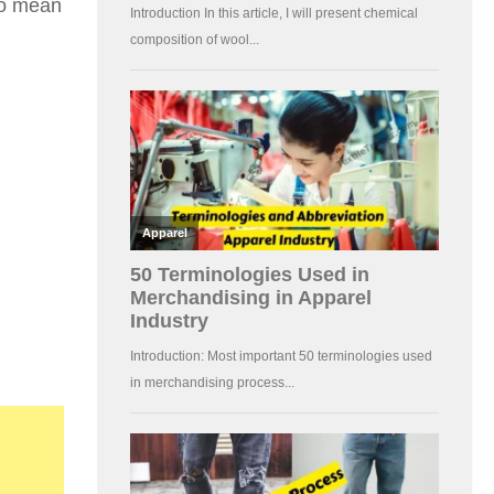
 to mean