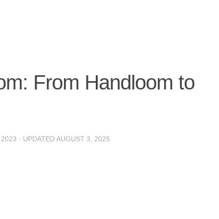
oom: From Handloom to
 2023
· UPDATED
AUGUST 3, 2025