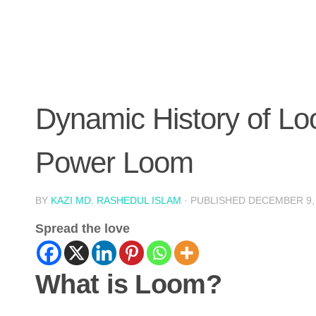
Dynamic History of L
Power Loom
BY
KAZI MD. RASHEDUL ISLAM
· PUBLISHED
DECEMBER 9,
Spread the love
What is Loom?