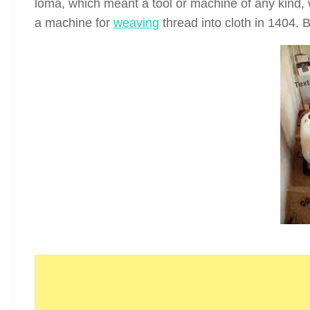
loma, which meant a tool or machine of any kind, w
a machine for
weaving
thread into cloth in 1404. 