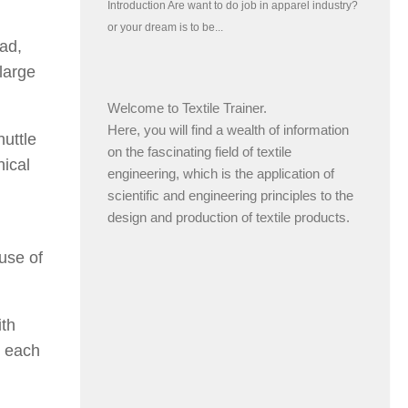
ead,
large
Welcome to Textile Trainer.
Here, you will find a wealth of information
huttle
on the fascinating field of textile
nical
engineering, which is the application of
scientific and engineering principles to the
design and production of textile products.
use of
ith
o each