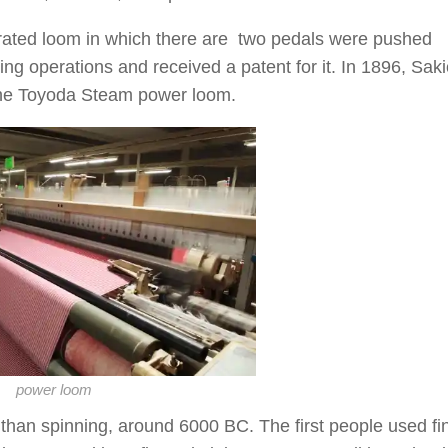
erated loom in which there are two pedals were pushed
ing operations and received a patent for it. In 1896, Saki
the Toyoda Steam power loom.
power loom
than spinning, around 6000 BC. The first people used fi