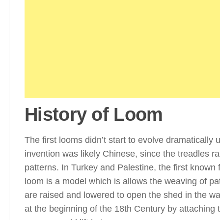
History of Loom
The first looms didn’t start to evolve dramatically
invention was likely Chinese, since the treadles r
patterns. In Turkey and Palestine, the first known
loom is a model which is allows the weaving of p
are raised and lowered to open the shed in the wa
at the beginning of the 18th Century by attaching