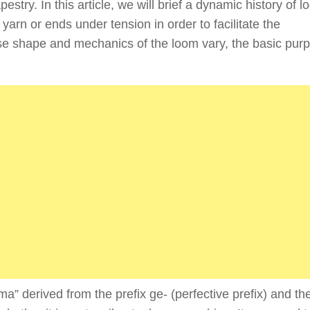
stry. In this article, we will brief a dynamic history of l
arn or ends under tension in order to facilitate the
ise shape and mechanics of the loom vary, the basic pur
a” derived from the prefix ge- (perfective prefix) and the