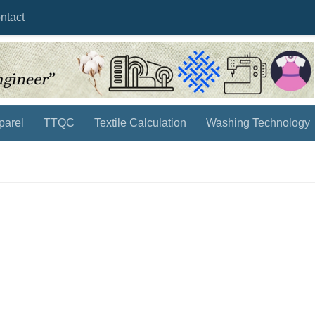
ntact
parel
TTQC
Textile Calculation
Washing Technology