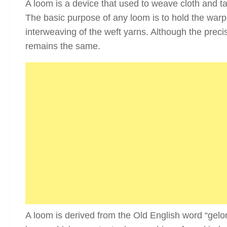
A loom is a device that used to weave cloth and tape
The basic purpose of any loom is to hold the warp y
interweaving of the weft yarns. Although the prec
remains the same.
A loom is derived from the Old English word “gelom