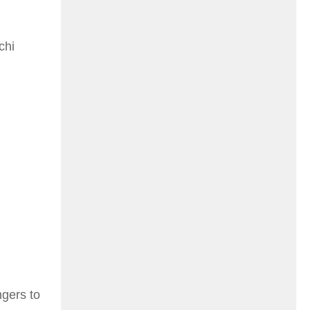
chi
ngers to