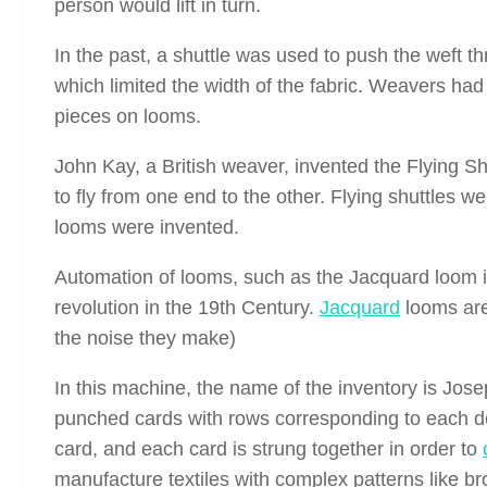
person would lift in turn.
In the past, a shuttle was used to push the weft t
which limited the width of the fabric. Weavers ha
pieces on looms.
John Kay, a British weaver, invented the Flying Shu
to fly from one end to the other. Flying shuttles 
looms were invented.
Automation of looms, such as the Jacquard loom i
revolution in the 19th Century.
Jacquard
looms are
the noise they make)
In this machine, the name of the inventory is Jos
punched cards with rows corresponding to each de
card, and each card is strung together in order to
manufacture textiles with complex patterns like b