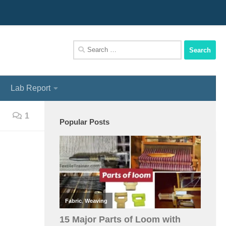
We Assist You To Be A Perfect Textile Engineer
Search
for:
Lab Report
1
Popular Posts