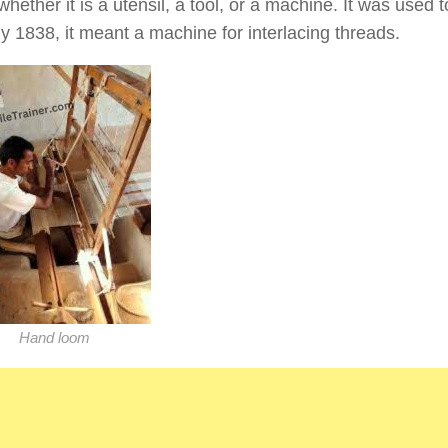
hether it is a utensil, a tool, or a machine. It was used
By 1838, it meant a machine for interlacing threads.
Hand loom