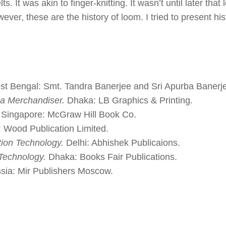
. It was akin to finger-knitting. It wasn’t until later that
er, these are the history of loom. I tried to present his
t Bengal: Smt. Tandra Banerjee and Sri Apurba Banerj
 a Merchandiser.
Dhaka: LB Graphics & Printing.
Singapore: McGraw Hill Book Co.
 Wood Publication Limited.
ion Technology.
Delhi: Abhishek Publicaions.
Technology.
Dhaka: Books Fair Publications.
ia: Mir Publishers Moscow.