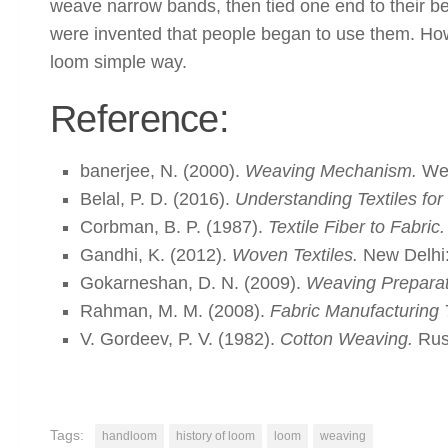
weave narrow bands, then tied one end to their belts
were invented that people began to use them. Howev
loom simple way.
Reference:
banerjee, N. (2000).
Weaving Mechanism.
Wes
Belal, P. D. (2016).
Understanding Textiles for
Corbman, B. P. (1987).
Textile Fiber to Fabric.
Gandhi, K. (2012).
Woven Textiles.
New Delhi:
Gokarneshan, D. N. (2009).
Weaving Preparat
Rahman, M. M. (2008).
Fabric Manufacturing 
V. Gordeev, P. V. (1982).
Cotton Weaving.
Russ
Tags:
handloom
history of loom
loom
weaving