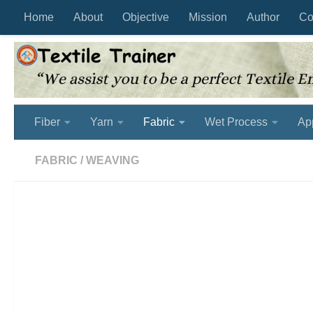
Home
About
Objective
Mission
Author
Co
Skip to content
Fiber
Yarn
Fabric
Wet Process
Ap
FABRIC
/
WEAVING