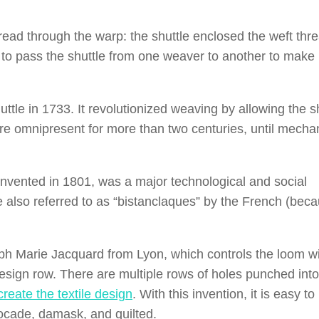
hread through the warp: the shuttle enclosed the weft thr
d to pass the shuttle from one weaver to another to make 
ttle in 1733. It revolutionized weaving by allowing the s
were omnipresent for more than two centuries, until mecha
nvented in 1801, was a major technological and social
 also referred to as “bistanclaques” by the French (beca
eph Marie Jacquard from Lyon, which controls the loom w
sign row. There are multiple rows of holes punched int
create the textile design
. With this invention, it is easy to
rocade, damask, and quilted.