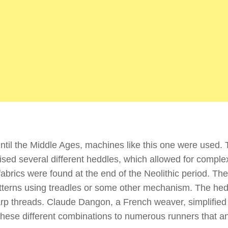
 until the Middle Ages, machines like this one were used. 
aised several different heddles, which allowed for comple
 fabrics were found at the end of the Neolithic period. Th
atterns using treadles or some other mechanism. The he
rp threads. Claude Dangon, a French weaver, simplified 
 these different combinations to numerous runners that a