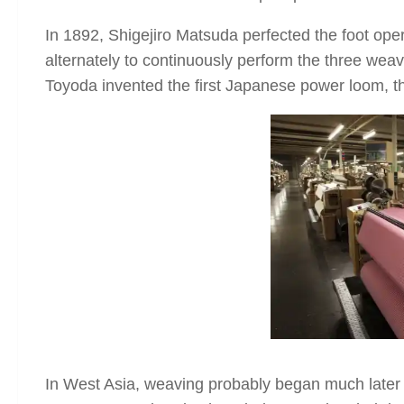
In 1892, Shigejiro Matsuda perfected the foot op
alternately to continuously perform the three weav
Toyoda invented the first Japanese power loom, 
In West Asia, weaving probably began much later 