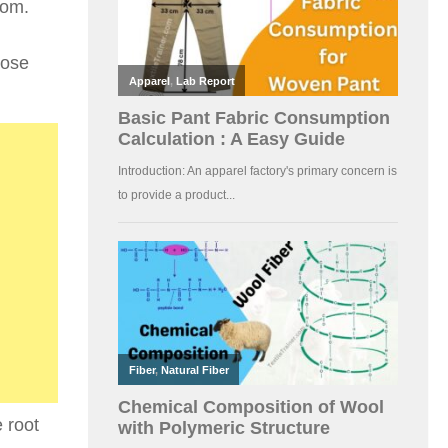
oom.
pose
 root