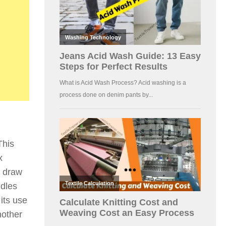
This
x
e draw
ddles
its use
nother