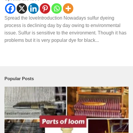
Spread the loveIntroduction Nowadays sulfur dyeing
process is declining day by day owing to environmental
issue. Sulfur is sensitive to the environment. Though it has
problems but it is very popular dye for black...
Popular Posts