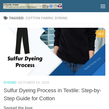
Skip to content
TAGGED:
COTTON FABRIC DYEING
0
DYEING
OCTOBER 14, 2025
Sulfur Dyeing Process in Textile: Step-by-
Step Guide for Cotton
Spread the love