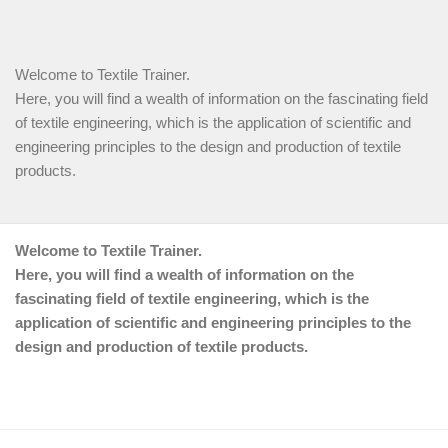
Welcome to Textile Trainer.
Here, you will find a wealth of information on the fascinating field
of textile engineering, which is the application of scientific and
engineering principles to the design and production of textile
products.
Welcome to Textile Trainer.
Here, you will find a wealth of information on the
fascinating field of textile engineering, which is the
application of scientific and engineering principles to the
design and production of textile products.