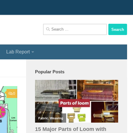
We Assist You To Be A Perfect Textile Engineer
Search
for:
Lab Report
Popular Posts
0