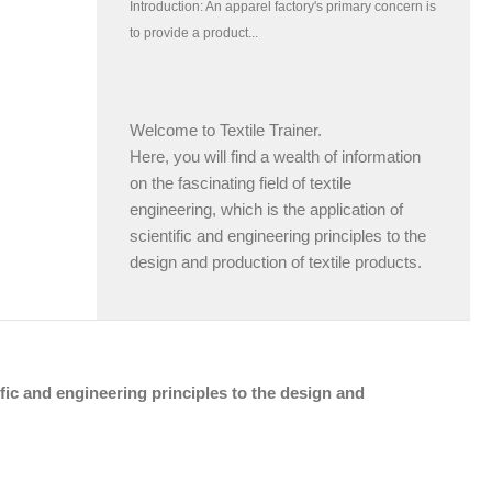
Welcome to Textile Trainer.
Here, you will find a wealth of information
on the fascinating field of textile
engineering, which is the application of
scientific and engineering principles to the
design and production of textile products.
tific and engineering principles to the design and