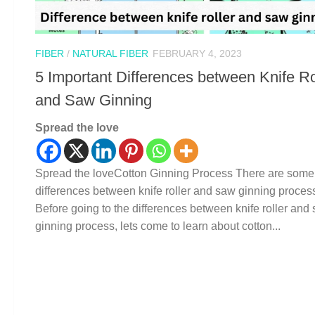
FIBER
/
NATURAL FIBER
FEBRUARY 4, 2023
5 Important Differences between Knife Ro
and Saw Ginning
Spread the love
Spread the loveCotton Ginning Process There are some
differences between knife roller and saw ginning proces
Before going to the differences between knife roller and
ginning process, lets come to learn about cotton...