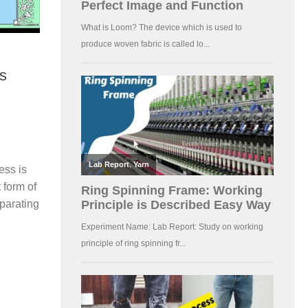
ss
ess is
t form of
parating