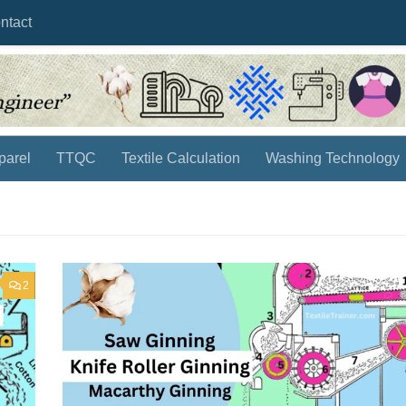
ntact
parel
TTQC
Textile Calculation
Washing Technology
2