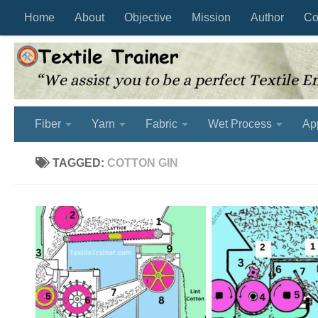
Home
About
Objective
Mission
Author
Co
Skip to content
Fiber
Yarn
Fabric
Wet Process
Ap
TAGGED:
COTTON GIN