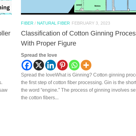
FIBER
/
NATURAL FIBER
FEBRUARY 3, 2023
ller
Classification of Cotton Ginning Proce
With Proper Figure
Spread the love
Spread the loveWhat is Ginning? Cotton ginning proc
s.
the first step of cotton fiber processing. Gin is the shor
 saw
the word “engine.” The process of ginning involves se
the cotton fibers...