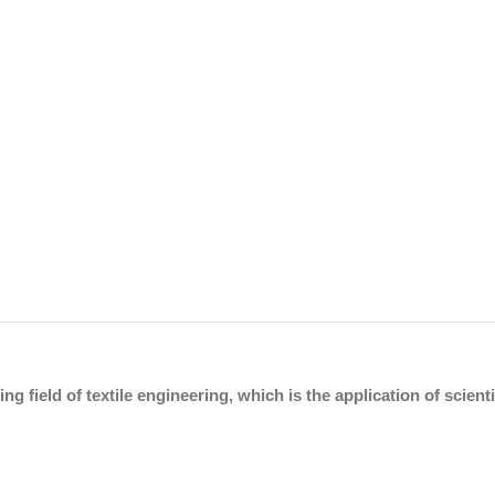
ing field of textile engineering, which is the application of scien