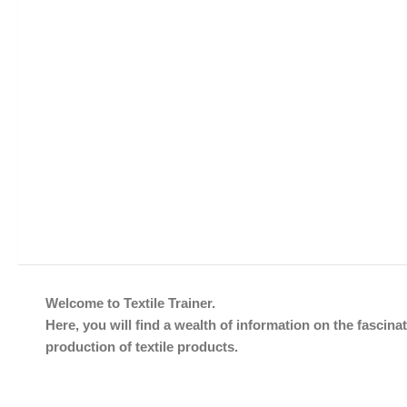
Welcome to Textile Trainer.
Here, you will find a wealth of information on the fascinat
production of textile products.