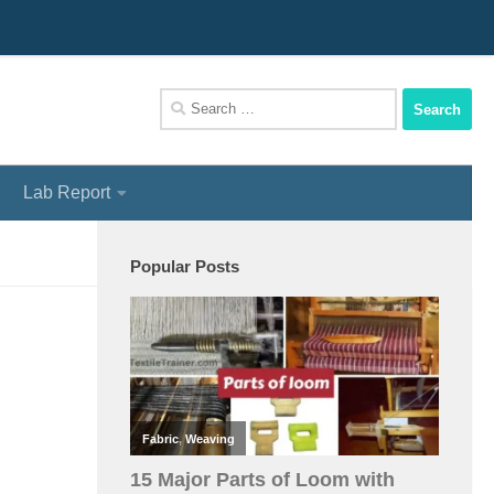
We Assist You To Be A Perfect Textile Engineer
Search
for:
Lab Report
Popular Posts