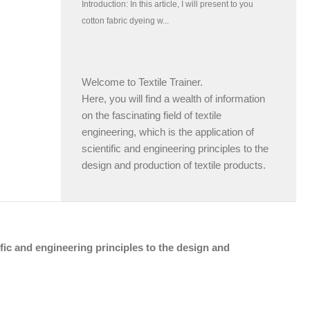
Welcome to Textile Trainer.
Here, you will find a wealth of information
on the fascinating field of textile
engineering, which is the application of
scientific and engineering principles to the
design and production of textile products.
tific and engineering principles to the design and