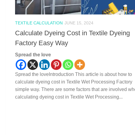
TEXTILE CALCULATION
JUNE 15, 2024
Calculate Dyeing Cost in Textile Dyeing
Factory Easy Way
Spread the love
Spread the loveIntroduction This article is about how to
calculate dyeing cost in Textile Wet Processing Factory
simple way. There are some factors that are involved w
calculating dyeing cost in Textile Wet Processing...