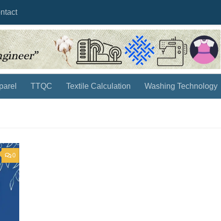
ntact
parel
TTQC
Textile Calculation
Washing Technology
0