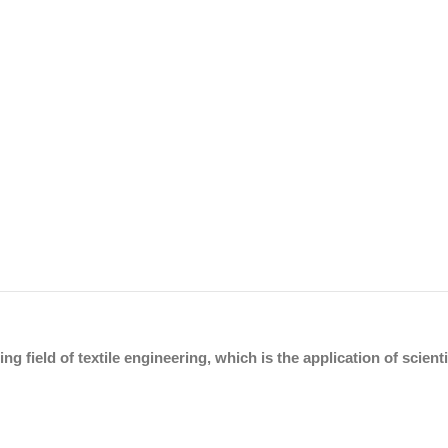
ing field of textile engineering, which is the application of scien