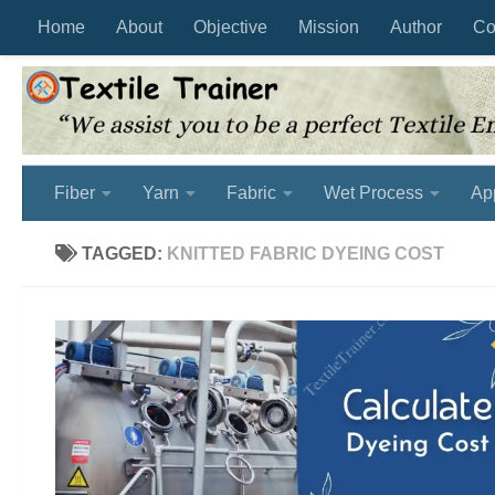
Home
About
Objective
Mission
Author
Co
Skip to content
Fiber
Yarn
Fabric
Wet Process
Ap
TAGGED:
KNITTED FABRIC DYEING COST