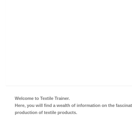
Welcome to Textile Trainer.
Here, you will find a wealth of information on the fascinat
production of textile products.