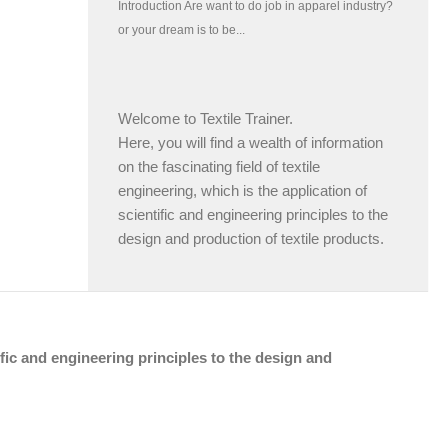
Welcome to Textile Trainer.
Here, you will find a wealth of information
on the fascinating field of textile
engineering, which is the application of
scientific and engineering principles to the
design and production of textile products.
tific and engineering principles to the design and