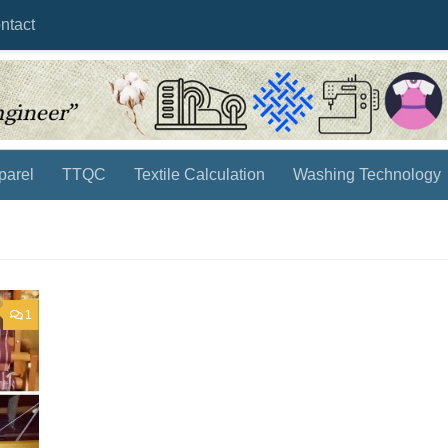
ntact
parel
TTQC
Textile Calculation
Washing Technology
1