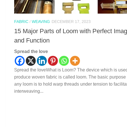
FABRIC
/
WEAVING
DECEMBER 17, 2023
15 Major Parts of Loom with Perfect Ima
and Function
Spread the love
Spread the loveWhat is Loom? The device which is used
produce woven fabric is called loom. The basic purpose 
any loom is to hold warp threads under tension to facilita
interweaving...