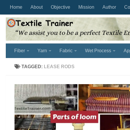
Home
About
Objective
Mission
Author
Co
Skip to content
Fiber
Yarn
Fabric
Wet Process
Ap
TAGGED:
LEASE RODS