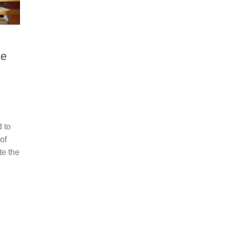
ge
 to
of
te the