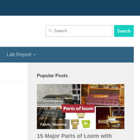
We Assist You To Be A Perfect Textile Engineer
Search
for:
Lab Report
Popular Posts