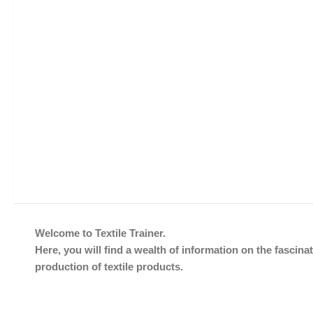
Welcome to Textile Trainer.
Here, you will find a wealth of information on the fascinat
production of textile products.