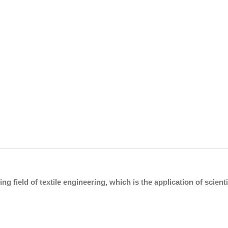
ing field of textile engineering, which is the application of scien