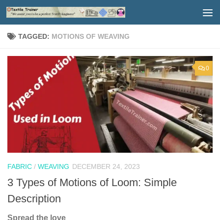
Skip to content
TAGGED:
MOTIONS OF WEAVING
0
FABRIC
/
WEAVING
DECEMBER 24, 2023
3 Types of Motions of Loom: Simple
Description
Spread the love