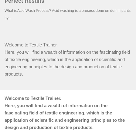
Welcome to Textile Trainer.
Here, you will find a wealth of information on the fascinating field
of textile engineering, which is the application of scientific and
engineering principles to the design and production of textile
products.
Welcome to Textile Trainer.
Here, you will find a wealth of information on the
fascinating field of textile engineering, which is the
application of scientific and engineering principles to the
design and production of textile products.