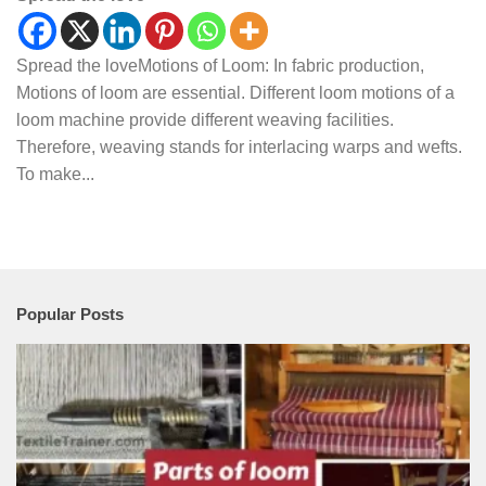
Spread the loveMotions of Loom: In fabric production,
Motions of loom are essential. Different loom motions of a
loom machine provide different weaving facilities.
Therefore, weaving stands for interlacing warps and wefts.
To make...
Popular Posts