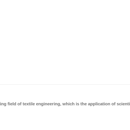
ing field of textile engineering, which is the application of scien