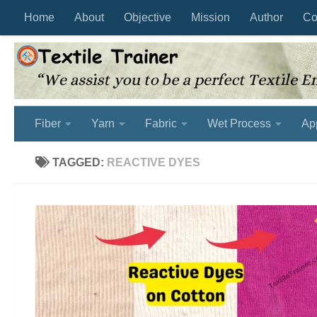
Home
About
Objective
Mission
Author
Co
Skip to content
Fiber
Yarn
Fabric
Wet Process
Ap
TAGGED:
REACTIVE DYES