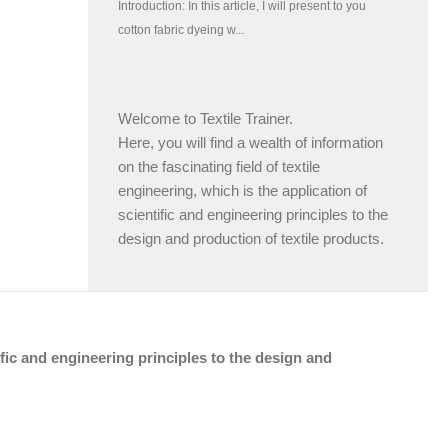
Welcome to Textile Trainer.
Here, you will find a wealth of information
on the fascinating field of textile
engineering, which is the application of
scientific and engineering principles to the
design and production of textile products.
tific and engineering principles to the design and