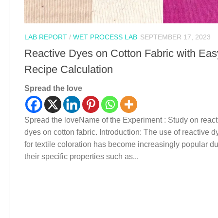
LAB REPORT
/
WET PROCESS LAB
SEPTEMBER 17, 2023
Reactive Dyes on Cotton Fabric with Eas
Recipe Calculation
Spread the love
Spread the loveName of the Experiment : Study on react
dyes on cotton fabric. Introduction: The use of reactive d
for textile coloration has become increasingly popular du
their specific properties such as...