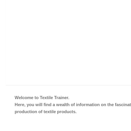
Welcome to Textile Trainer.
Here, you will find a wealth of information on the fascinat
production of textile products.