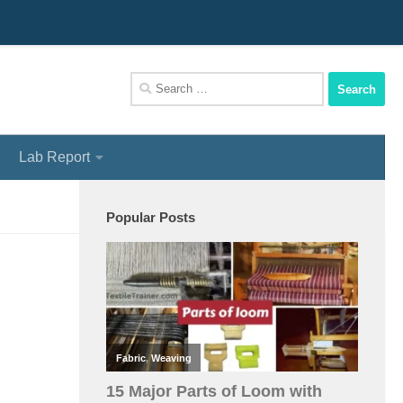
We Assist You To Be A Perfect Textile Engineer
Search
for:
Lab Report
Popular Posts