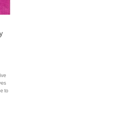
y
ive
yes
e to