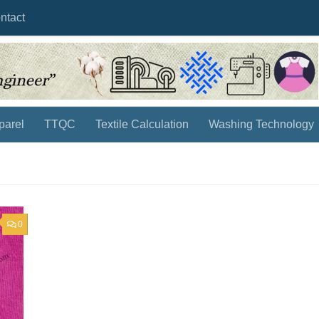
ntact
parel
TTQC
Textile Calculation
Washing Technology
0