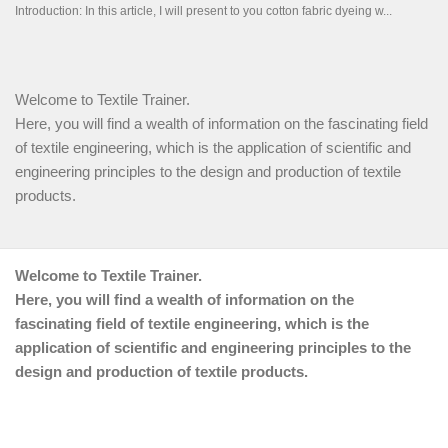
Welcome to Textile Trainer.
Here, you will find a wealth of information on the fascinating field
of textile engineering, which is the application of scientific and
engineering principles to the design and production of textile
products.
Welcome to Textile Trainer.
Here, you will find a wealth of information on the
fascinating field of textile engineering, which is the
application of scientific and engineering principles to the
design and production of textile products.