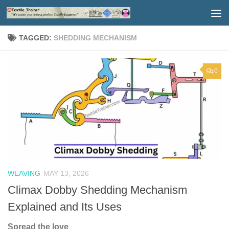
Skip to content
TAGGED:
SHEDDING MECHANISM
0
WEAVING
MAY 13, 2026
Climax Dobby Shedding Mechanism
Explained and Its Uses
Spread the love