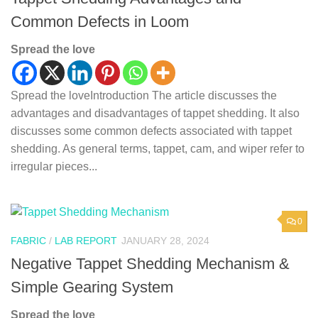
Common Defects in Loom
Spread the love
Spread the loveIntroduction The article discusses the
advantages and disadvantages of tappet shedding. It also
discusses some common defects associated with tappet
shedding. As general terms, tappet, cam, and wiper refer to
irregular pieces...
0
FABRIC
/
LAB REPORT
JANUARY 28, 2024
Negative Tappet Shedding Mechanism &
Simple Gearing System
Spread the love