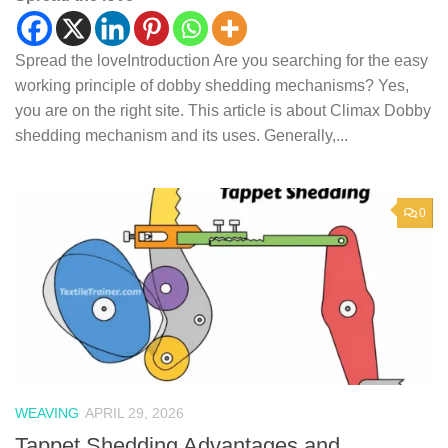
Spread the loveIntroduction Are you searching for the easy
working principle of dobby shedding mechanisms? Yes,
you are on the right site. This article is about Climax Dobby
shedding mechanism and its uses. Generally,...
0
WEAVING
APRIL 29, 2026
Tappet Shedding Advantages and