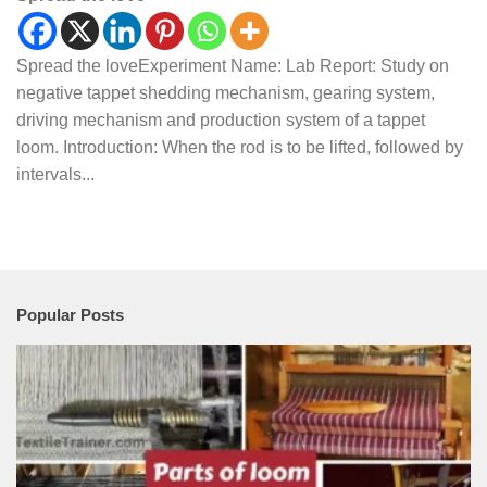
Spread the loveExperiment Name: Lab Report: Study on
negative tappet shedding mechanism, gearing system,
driving mechanism and production system of a tappet
loom. Introduction: When the rod is to be lifted, followed by
intervals...
Popular Posts