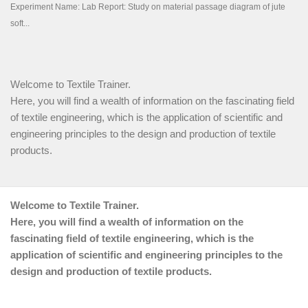
Welcome to Textile Trainer.
Here, you will find a wealth of information on the fascinating field
of textile engineering, which is the application of scientific and
engineering principles to the design and production of textile
products.
Welcome to Textile Trainer.
Here, you will find a wealth of information on the
fascinating field of textile engineering, which is the
application of scientific and engineering principles to the
design and production of textile products.