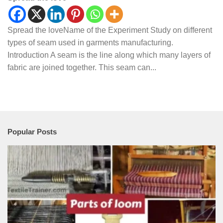
Spread the loveName of the Experiment Study on different
types of seam used in garments manufacturing.
Introduction A seam is the line along which many layers of
fabric are joined together. This seam can...
Popular Posts