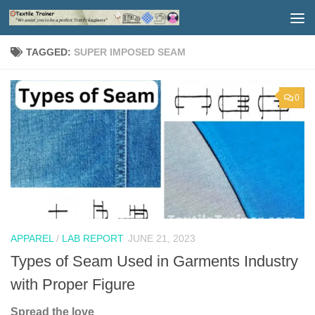
Skip to content
TAGGED:
SUPER IMPOSED SEAM
0
APPAREL
/
LAB REPORT
JUNE 21, 2023
Types of Seam Used in Garments Industry
with Proper Figure
Spread the love