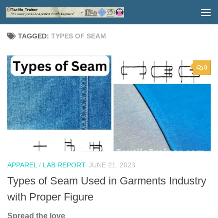
Skip to content
TAGGED:
TYPES OF SEAM
0
APPAREL
/
LAB REPORT
JUNE 21, 2023
Types of Seam Used in Garments Industry
with Proper Figure
Spread the love