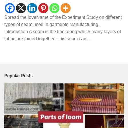
Spread the loveName of the Experiment Study on different
types of seam used in garments manufacturing.
Introduction A seam is the line along which many layers of
fabric are joined together. This seam can...
Popular Posts