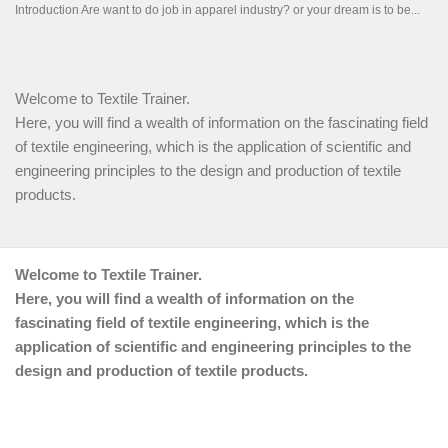
Welcome to Textile Trainer.
Here, you will find a wealth of information on the fascinating field
of textile engineering, which is the application of scientific and
engineering principles to the design and production of textile
products.
Welcome to Textile Trainer.
Here, you will find a wealth of information on the
fascinating field of textile engineering, which is the
application of scientific and engineering principles to the
design and production of textile products.