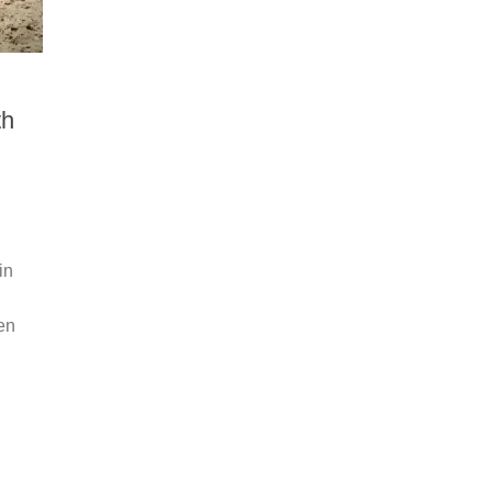
th
in
en