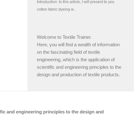
Welcome to Textile Trainer.
Here, you will find a wealth of information
on the fascinating field of textile
engineering, which is the application of
scientific and engineering principles to the
design and production of textile products.
tific and engineering principles to the design and