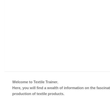
Welcome to Textile Trainer.
Here, you will find a wealth of information on the fascinat
production of textile products.