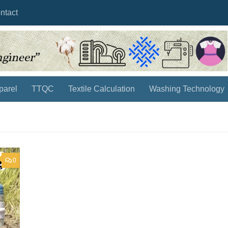
ntact
parel
TTQC
Textile Calculation
Washing Technology
0