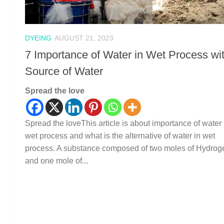
DYEING
AUGUST 21, 2023
7 Importance of Water in Wet Process wi
Source of Water
Spread the love
Spread the loveThis article is about importance of water 
wet process and what is the alternative of water in wet
process. A substance composed of two moles of Hydrog
and one mole of...