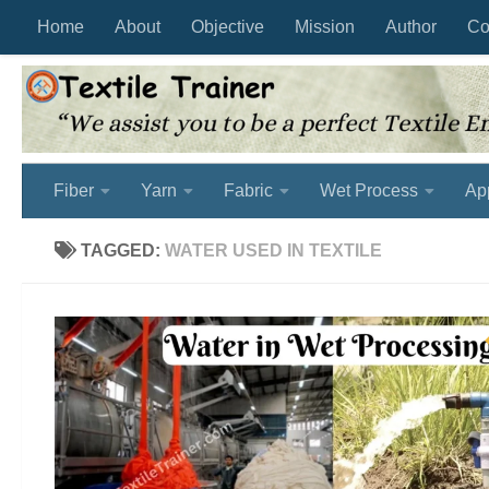
Home
About
Objective
Mission
Author
Co
Skip to content
Fiber
Yarn
Fabric
Wet Process
Ap
TAGGED:
WATER USED IN TEXTILE