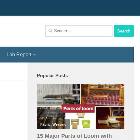
We Assist You To Be A Perfect Textile Engineer
Search
for:
Lab Report
Popular Posts