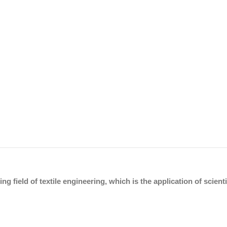
ing field of textile engineering, which is the application of scien