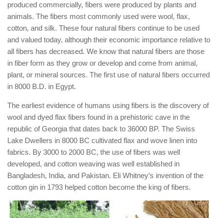
produced commercially, fibers were produced by plants and
animals. The fibers most commonly used were wool, flax,
cotton, and silk. These four natural fibers continue to be used
and valued today, although their economic importance relative to
all fibers has decreased. We know that natural fibers are those
in fiber form as they grow or develop and come from animal,
plant, or mineral sources. The first use of natural fibers occurred
in 8000 B.D. in Egypt.
The earliest evidence of humans using fibers is the discovery of
wool and dyed flax fibers found in a prehistoric cave in the
republic of Georgia that dates back to 36000 BP. The Swiss
Lake Dwellers in 8000 BC cultivated flax and wove linen into
fabrics. By 3000 to 2000 BC, the use of fibers was well
developed, and cotton weaving was well established in
Bangladesh, India, and Pakistan. Eli Whitney’s invention of the
cotton gin in 1793 helped cotton become the king of fibers.