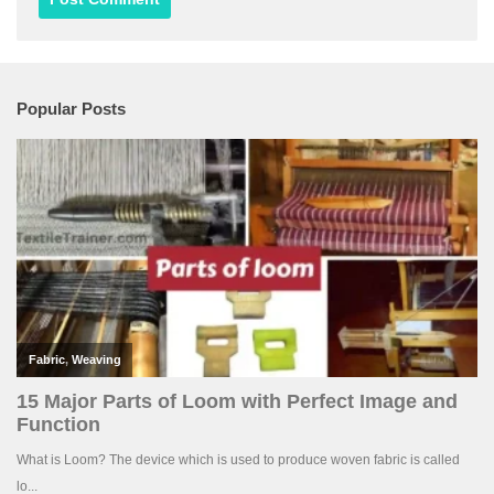
Popular Posts