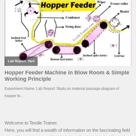
Welcome to Textile Trainer.
Here, you will find a wealth of information on the fascinating field