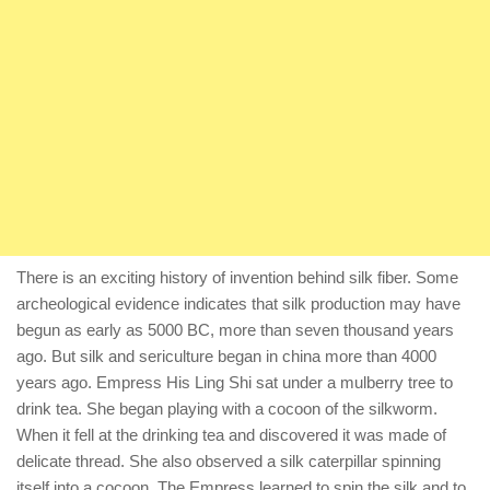
There is an exciting history of invention behind silk fiber. Some
archeological evidence indicates that silk production may have
begun as early as 5000 BC, more than seven thousand years
ago. But silk and sericulture began in china more than 4000
years ago. Empress His Ling Shi sat under a mulberry tree to
drink tea. She began playing with a cocoon of the silkworm.
When it fell at the drinking tea and discovered it was made of
delicate thread. She also observed a silk caterpillar spinning
itself into a cocoon. The Empress learned to spin the silk and to