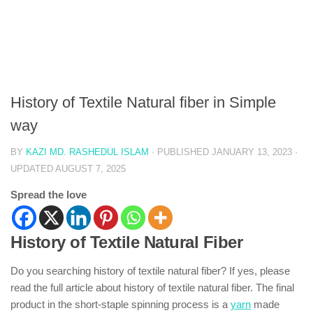
History of Textile Natural fiber in Simple
way
BY
KAZI MD. RASHEDUL ISLAM
· PUBLISHED
JANUARY 13, 2023
·
UPDATED
AUGUST 7, 2025
Spread the love
History of Textile Natural Fiber
Do you searching history of textile natural fiber? If yes, please
read the full article about history of textile natural fiber. The final
product in the short-staple spinning process is a
yarn
made