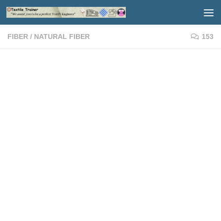
Skip to content
FIBER
/
NATURAL FIBER
153