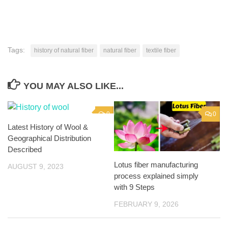
Tags:
history of natural fiber
natural fiber
textile fiber
YOU MAY ALSO LIKE...
0
0
Latest History of Wool &
Geographical Distribution
Described
Lotus fiber manufacturing
AUGUST 9, 2023
process explained simply
with 9 Steps
FEBRUARY 9, 2026