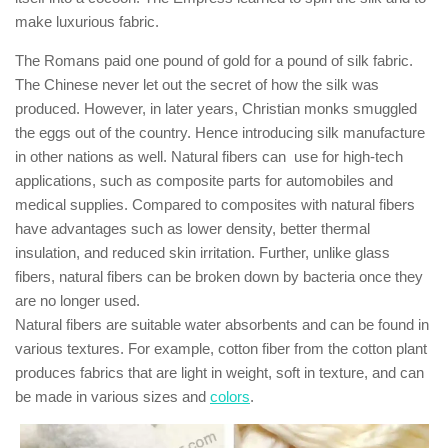
make luxurious fabric.
The Romans paid one pound of gold for a pound of silk fabric.
The Chinese never let out the secret of how the silk was
produced. However, in later years, Christian monks smuggled
the eggs out of the country. Hence introducing silk manufacture
in other nations as well. Natural fibers can use for high-tech
applications, such as composite parts for automobiles and
medical supplies. Compared to composites with natural fibers
have advantages such as lower density, better thermal
insulation, and reduced skin irritation. Further, unlike glass
fibers, natural fibers can be broken down by bacteria once they
are no longer used.
Natural fibers are suitable water absorbents and can be found in
various textures. For example, cotton fiber from the cotton plant
produces fabrics that are light in weight, soft in texture, and can
be made in various sizes and
colors
.