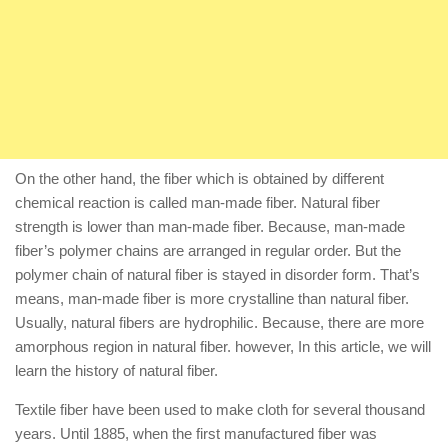
On the other hand, the fiber which is obtained by different
chemical reaction is called man-made fiber. Natural fiber
strength is lower than man-made fiber. Because, man-made
fiber’s polymer chains are arranged in regular order. But the
polymer chain of natural fiber is stayed in disorder form. That’s
means, man-made fiber is more crystalline than natural fiber.
Usually, natural fibers are hydrophilic. Because, there are more
amorphous region in natural fiber. however, In this article, we will
learn the history of natural fiber.
Textile fiber have been used to make cloth for several thousand
years. Until 1885, when the first manufactured fiber was