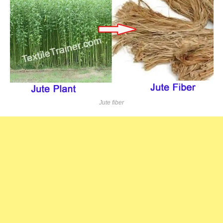
Jute fiber