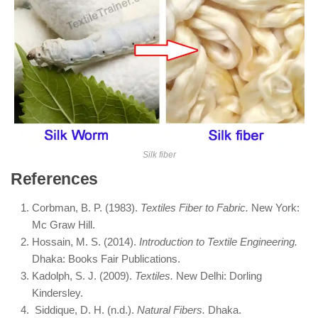
Silk fiber
References
Corbman, B. P. (1983).
Textiles Fiber to Fabric.
New York:
Mc Graw Hill.
Hossain, M. S. (2014).
Introduction to Textile Engineering.
Dhaka: Books Fair Publications.
Kadolph, S. J. (2009).
Textiles.
New Delhi: Dorling
Kindersley.
Siddique, D. H. (n.d.).
Natural Fibers.
Dhaka.