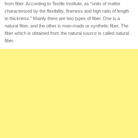
from fiber. According to Textile Institute, as “units of matter
characterized by the flexibility, fineness and high ratio of length
to thickness.” Mainly there are two types of fiber. One is a
natural fiber, and the other is man-made or synthetic fiber. The
fiber which is obtained from the natural source is called natural
fiber.