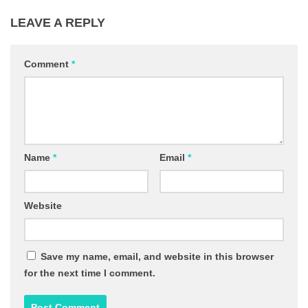
LEAVE A REPLY
Comment
*
Name
*
Email
*
Website
Save my name, email, and website in this browser
for the next time I comment.