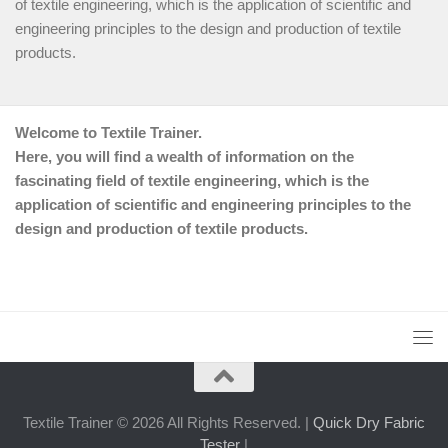
of textile engineering, which is the application of scientific and
engineering principles to the design and production of textile
products.
Welcome to Textile Trainer.
Here, you will find a wealth of information on the
fascinating field of textile engineering, which is the
application of scientific and engineering principles to the
design and production of textile products.
Textile Trainer © 2026 All Rights Reserved. |
Quick Dry Fabric
Tester
|