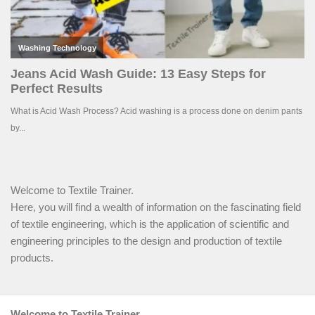
Welcome to Textile Trainer.
Here, you will find a wealth of information on the fascinating field
of textile engineering, which is the application of scientific and
engineering principles to the design and production of textile
products.
Welcome to Textile Trainer.