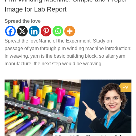
Image for Lab Report
Spread the love
Spread the loveName of the Experiment: Study on
passage of yarn through pirn winding machine Introduction:
In weaving, yarn is the basic building block, so after yarn
manufacture, the next step would be weaving...
0