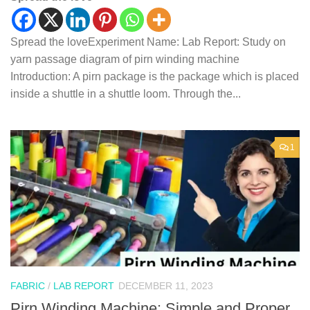
Spread the loveExperiment Name: Lab Report: Study on
yarn passage diagram of pirn winding machine
Introduction: A pirn package is the package which is placed
inside a shuttle in a shuttle loom. Through the...
1
FABRIC
/
LAB REPORT
DECEMBER 11, 2023
Pirn Winding Machine: Simple and Proper