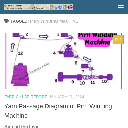
Skip to content
TAGGED:
PIRN WINDING MACHINE
0
FABRIC
/
LAB REPORT
JANUARY 21, 2024
Yarn Passage Diagram of Pirn Winding
Machine
Spread the love