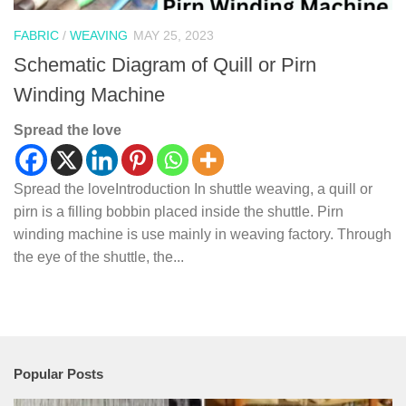
FABRIC
/
WEAVING
MAY 25, 2023
Schematic Diagram of Quill or Pirn
Winding Machine
Spread the love
Spread the loveIntroduction In shuttle weaving, a quill or
pirn is a filling bobbin placed inside the shuttle. Pirn
winding machine is use mainly in weaving factory. Through
the eye of the shuttle, the...
Popular Posts