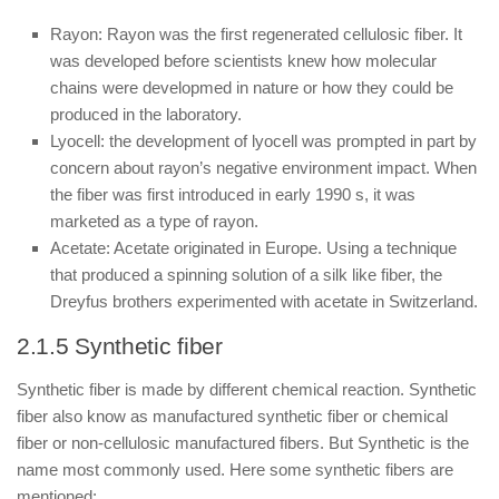
Rayon: Rayon was the first regenerated cellulosic fiber. It
was developed before scientists knew how molecular
chains were developmed in nature or how they could be
produced in the laboratory.
Lyocell: the development of lyocell was prompted in part by
concern about rayon’s negative environment impact. When
the fiber was first introduced in early 1990 s, it was
marketed as a type of rayon.
Acetate: Acetate originated in Europe. Using a technique
that produced a spinning solution of a silk like fiber, the
Dreyfus brothers experimented with acetate in Switzerland.
2.1.5 Synthetic fiber
Synthetic fiber is made by different chemical reaction. Synthetic
fiber also know as manufactured synthetic fiber or chemical
fiber or non-cellulosic manufactured fibers. But Synthetic is the
name most commonly used. Here some synthetic fibers are
mentioned: