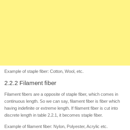
Example of staple fiber: Cotton, Wool, etc.
2.2.2 Filament fiber
Filament fibers are a opposite of staple fiber, which comes in
continuous length. So we can say, filament fiber is fiber which
having indefinite or extreme length. If filament fiber is cut into
discrete length in table 2.2.1, it becomes staple fiber.
Example of filament fiber: Nylon, Polyester, Acrylic etc.