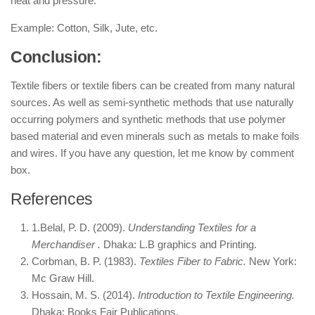
heat and pressure.
Example: Cotton, Silk, Jute, etc.
Conclusion:
Textile fibers or textile fibers can be created from many natural
sources. As well as semi-synthetic methods that use naturally
occurring polymers and synthetic methods that use polymer
based material and even minerals such as metals to make foils
and wires. If you have any question, let me know by comment
box.
References
1.Belal, P. D. (2009).
Understanding Textiles for a
Merchandiser .
Dhaka: L.B graphics and Printing.
Corbman, B. P. (1983).
Textiles Fiber to Fabric.
New York:
Mc Graw Hill.
Hossain, M. S. (2014).
Introduction to Textile Engineering.
Dhaka: Books Fair Publications.