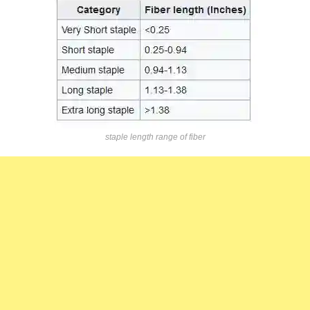
staple length range of fiber