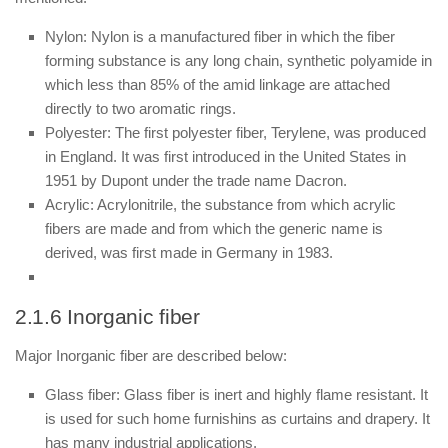
Nylon: Nylon is a manufactured fiber in which the fiber
forming substance is any long chain, synthetic polyamide in
which less than 85% of the amid linkage are attached
directly to two aromatic rings.
Polyester: The first polyester fiber, Terylene, was produced
in England. It was first introduced in the United States in
1951 by Dupont under the trade name Dacron.
Acrylic: Acrylonitrile, the substance from which acrylic
fibers are made and from which the generic name is
derived, was first made in Germany in 1983.
2.1.6 Inorganic fiber
Major Inorganic fiber are described below:
Glass fiber: Glass fiber is inert and highly flame resistant. It
is used for such home furnishins as curtains and drapery. It
has many industrial applications.