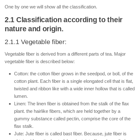
One by one we will show all the classification.
2.1 Classification according to their
nature and origin.
2.1.1 Vegetable fiber:
Vegetable fiber is derived from a different parts of tea. Major
vegetable fiber is described below:
Cotton: the cotton fiber grows in the seedpod, or boll, of the
cotton plant. Each fiber is a single elongated cell that is flat,
twisted and ribbon like with a wide inner hollow that is called
lumen.
Linen: The linen fiber is obtained from the stalk of the flax
plant. the hairlike fibers, which are held together by a
gummy substance called pectin, comprise the core of the
flax stalk.
Jute: Jute fiber is called bast fiber. Because, jute fiber is