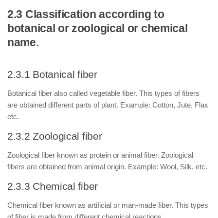
2.3 Classification according to
botanical or zoological or chemical
name.
2.3.1 Botanical fiber
Botanical fiber also called vegetable fiber. This types of fibers
are obtained different parts of plant. Example: Cotton, Jute, Flax
etc.
2.3.2 Zoological fiber
Zoological fiber known as protein or animal fiber. Zoological
fibers are obtained from animal origin. Example: Wool, Silk, etc.
2.3.3 Chemical fiber
Chemical fiber known as artificial or man-made fiber. This types
of fiber is made from different chemical reactions.