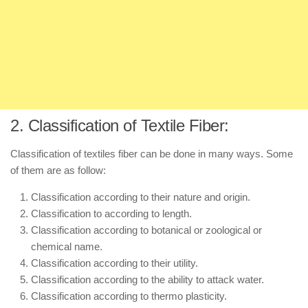
2. Classification of Textile Fiber:
Classification of textiles fiber can be done in many ways. Some
of them are as follow:
Classification according to their nature and origin.
Classification to according to length.
Classification according to botanical or zoological or
chemical name.
Classification according to their utility.
Classification according to the ability to attack water.
Classification according to thermo plasticity.