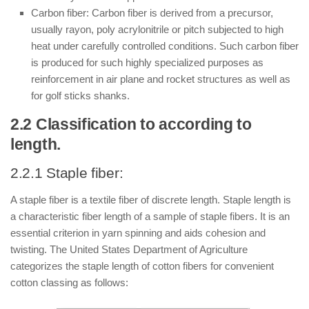
Carbon fiber: Carbon fiber is derived from a precursor,
usually rayon, poly acrylonitrile or pitch subjected to high
heat under carefully controlled conditions. Such carbon fiber
is produced for such highly specialized purposes as
reinforcement in air plane and rocket structures as well as
for golf sticks shanks.
2.2 Classification to according to
length.
2.2.1 Staple fiber:
A staple fiber is a textile fiber of discrete length. Staple length is
a characteristic fiber length of a sample of staple fibers. It is an
essential criterion in yarn spinning and aids cohesion and
twisting. The United States Department of Agriculture
categorizes the staple length of cotton fibers for convenient
cotton classing as follows: