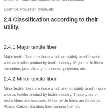
Example: Polyester, Nylon, etc
2.4 Classification according to their
utility.
2.4.1 Major textile fiber
Major textile fibers are those which are widely used in world
wide as textiles product by textile industry. Major textile fibers
are cotton, jute, silk, rayon, viscose, polyester, etc.
2.4.2 Minor textile fiber
Minor textile fibers are those which are not widely used in world
wide as textiles product by textile industry. These types of
textile fibers are less used. Minor textile fibers are Asbestos,
Abaca, Carbon, Bamboo fiber, banana fiber, etc.