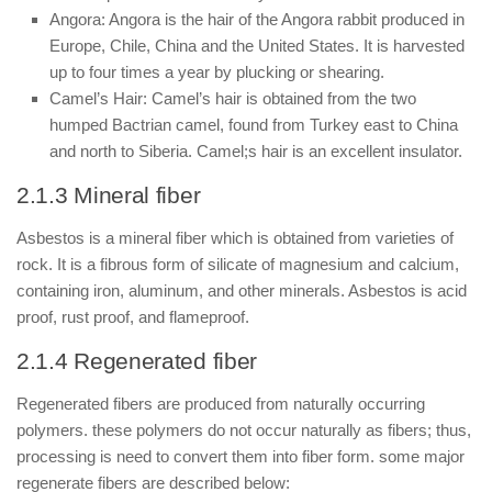
Angora: Angora is the hair of the Angora rabbit produced in
Europe, Chile, China and the United States. It is harvested
up to four times a year by plucking or shearing.
Camel’s Hair: Camel’s hair is obtained from the two
humped Bactrian camel, found from Turkey east to China
and north to Siberia. Camel;s hair is an excellent insulator.
2.1.3 Mineral fiber
Asbestos is a mineral fiber which is obtained from varieties of
rock. It is a fibrous form of silicate of magnesium and calcium,
containing iron, aluminum, and other minerals. Asbestos is acid
proof, rust proof, and flameproof.
2.1.4 Regenerated fiber
Regenerated fibers are produced from naturally occurring
polymers. these polymers do not occur naturally as fibers; thus,
processing is need to convert them into fiber form. some major
regenerate fibers are described below: