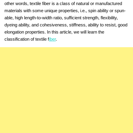
other words, textile fiber is a class of natural or manufactured
materials with some unique properties, i.e., spin ability or spun-
able, high length-to-width ratio, sufficient strength, flexibility,
dyeing ability, and cohesiveness, stiffness, ability to resist, good
elongation properties. In this article, we will learn the
classification of textile f
iber
.