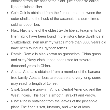
obtained from the bast of the plant. jute fiber also called
ligno-cellulosic fiber.
Coir: Coir is obtained from the fibrous mass between the
outer shell and the husk of the coconut. It is sometimes
sold as coco fiber.
Flax: Flax is one of the oldest textile fibers. Fragments of
linen fabric have been found in prehistoric lake dwellings in
Switzerland; linen mummy wraps more than 3000 years old
have been found in Egyptian tombs.
Ramie: Ramie is also known as grasscloth, China grass
and Army/Navy cloth. It has been used for several
thousand years in China.
Abaca: Abaca is obtained from a member of the banana
tree family. Abaca fibers are coarse and very long; some
may reach a length of 15 feet.
Sisal: Sisal are grown in Africa, Central America, and the
West Indies. This fiber is smooth, straight and yellow.
Pina: Pina is obtained from the leaves of the pineapple
plant. The fiber is soft, lustrous, and white or ivory.