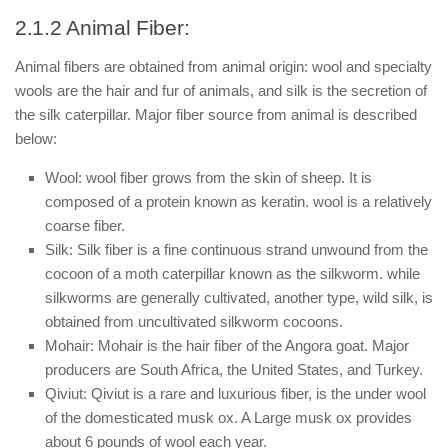
2.1.2 Animal Fiber:
Animal fibers are obtained from animal origin: wool and specialty
wools are the hair and fur of animals, and silk is the secretion of
the silk caterpillar. Major fiber source from animal is described
below:
Wool: wool fiber grows from the skin of sheep. It is
composed of a protein known as keratin. wool is a relatively
coarse fiber.
Silk: Silk fiber is a fine continuous strand unwound from the
cocoon of a moth caterpillar known as the silkworm. while
silkworms are generally cultivated, another type, wild silk, is
obtained from uncultivated silkworm cocoons.
Mohair: Mohair is the hair fiber of the Angora goat. Major
producers are South Africa, the United States, and Turkey.
Qiviut: Qiviut is a rare and luxurious fiber, is the under wool
of the domesticated musk ox. A Large musk ox provides
about 6 pounds of wool each year.