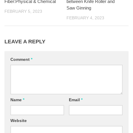
Fiber:Physical & Chemical
between Knife Roller and
Saw Ginning
FEBRUARY 5, 2023
FEBRUARY 4, 2023
LEAVE A REPLY
Comment
*
Name
*
Email
*
Website