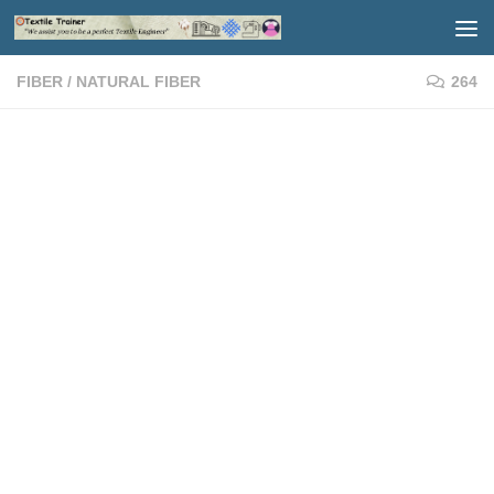
Skip to content
FIBER
/
NATURAL FIBER
264