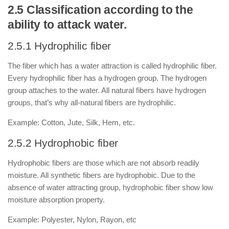
2.5 Classification according to the
ability to attack water.
2.5.1 Hydrophilic fiber
The fiber which has a water attraction is called hydrophilic fiber.
Every hydrophilic fiber has a hydrogen group. The hydrogen
group attaches to the water. All natural fibers have hydrogen
groups, that’s why all-natural fibers are hydrophilic.
Example: Cotton, Jute, Silk, Hem, etc.
2.5.2 Hydrophobic fiber
Hydrophobic fibers are those which are not absorb readily
moisture. All synthetic fibers are hydrophobic. Due to the
absence of water attracting group, hydrophobic fiber show low
moisture absorption property.
Example: Polyester, Nylon, Rayon, etc