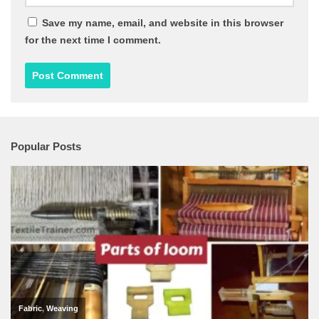
Save my name, email, and website in this browser
for the next time I comment.
Popular Posts