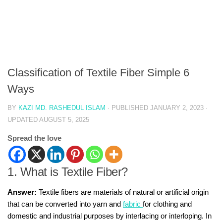
Classification of Textile Fiber Simple 6
Ways
BY
KAZI MD. RASHEDUL ISLAM
· PUBLISHED
JANUARY 2, 2023
·
UPDATED
AUGUST 5, 2025
Spread the love
1. What is Textile Fiber?
Answer:
Textile fibers are materials of natural or artificial origin
that can be converted into yarn and
fabric
for clothing and
domestic and industrial purposes by interlacing or interloping. In