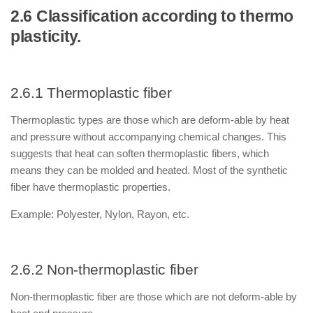
2.6 Classification according to thermo
plasticity.
2.6.1 Thermoplastic fiber
Thermoplastic types are those which are deform-able by heat
and pressure without accompanying chemical changes. This
suggests that heat can soften thermoplastic fibers, which
means they can be molded and heated. Most of the synthetic
fiber have thermoplastic properties.
Example: Polyester, Nylon, Rayon, etc.
2.6.2 Non-thermoplastic fiber
Non-thermoplastic fiber are those which are not deform-able by