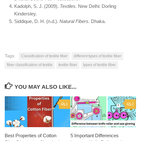
Kadolph, S. J. (2009).
Textiles.
New Delhi: Dorling
Kindersley.
Siddique, D. H. (n.d.).
Natural Fibers.
Dhaka.
Tags:
Classification of textile fiber
different types of textile fiber
fiber classification of textile
textile fiber
types of textile fiber
YOU MAY ALSO LIKE...
1
2
Best Properties of Cotton
5 Important Differences