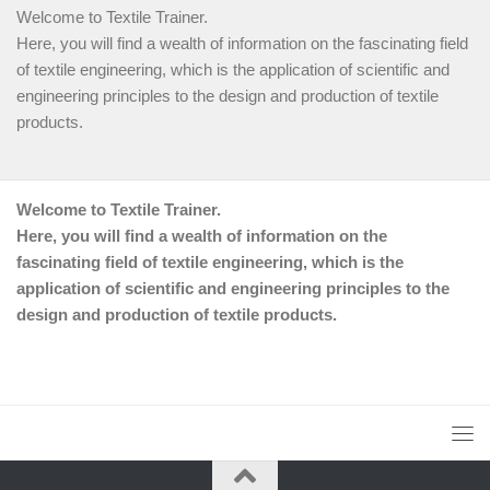
Welcome to Textile Trainer.
Here, you will find a wealth of information on the fascinating field
of textile engineering, which is the application of scientific and
engineering principles to the design and production of textile
products.
Welcome to Textile Trainer.
Here, you will find a wealth of information on the
fascinating field of textile engineering, which is the
application of scientific and engineering principles to the
design and production of textile products.