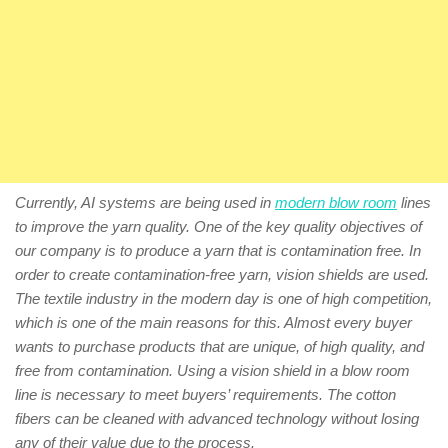
Currently, AI systems are being used in
modern blow room
lines
to improve the yarn quality. One of the key quality objectives of
our company is to produce a yarn that is contamination free. In
order to create contamination-free yarn, vision shields are used.
The textile industry in the modern day is one of high competition,
which is one of the main reasons for this. Almost every buyer
wants to purchase products that are unique, of high quality, and
free from contamination. Using a vision shield in a blow room
line is necessary to meet buyers’ requirements. The cotton
fibers can be cleaned with advanced technology without losing
any of their value due to the process.