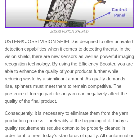
JOSSI VISION SHIELD
USTER® JOSSI VISION SHIELD is designed to offer unrivaled
detection capabilities when it comes to detecting threats. In the
vision shield, there are new sensors as well as powerful imaging
recognition technology. By using the Efficiency Booster, you are
able to enhance the quality of your products further while
reducing waste by a significant amount. As quality demands
rise, spinners must meet them to remain competitive. The
presence of foreign particles in yarn can negatively affect the
quality of the final product.
Consequently, it is necessary to eliminate them from the yarn
production process – preferably at the beginning of it. Today’s
quality requirements require cotton to be properly cleaned in
order for it to meet today’s standards of quality. All contamination