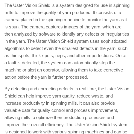
The Uster Vision Shield is a system designed for use in spinning
mills to improve the quality of yarn produced. It consists of a
camera placed in the spinning machine to monitor the yarn as it
is spun. The camera captures images of the yarn, which are
then analyzed by software to identify any defects or irregularities
in the yarn. The Uster Vision Shield system uses sophisticated
algorithms to detect even the smallest defects in the yarn, such
as thin spots, thick spots, neps, and other imperfections. Once
a fault is detected, the system can automatically stop the
machine or alert an operator, allowing them to take corrective
action before the yarn is further processed.
By detecting and correcting defects in real time, the Uster Vision
Shield can help improve yarn quality, reduce waste, and
increase productivity in spinning mills. It can also provide
valuable data for quality control and process improvement,
allowing mills to optimize their production processes and
improve their overall efficiency. The Uster Vision Shield system
is designed to work with various spinning machines and can be