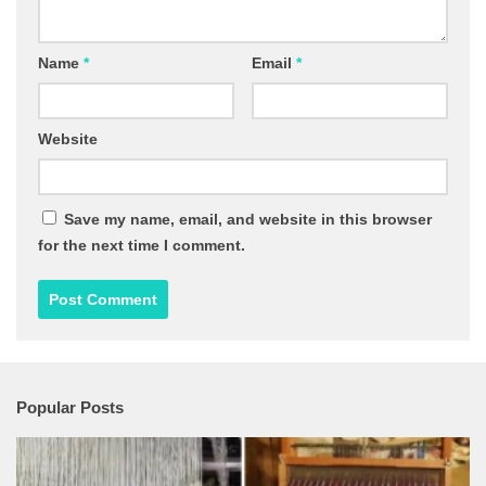
Name
*
Email
*
Website
Save my name, email, and website in this browser
for the next time I comment.
Popular Posts