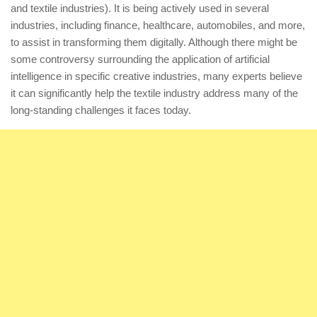
and textile industries). It is being actively used in several
industries, including finance, healthcare, automobiles, and more,
to assist in transforming them digitally. Although there might be
some controversy surrounding the application of artificial
intelligence in specific creative industries, many experts believe
it can significantly help the textile industry address many of the
long-standing challenges it faces today.