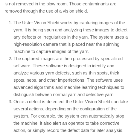
is not removed in the blow room. Those contaminants are
removed through the use of a vision shield.
The Uster Vision Shield works by capturing images of the
yarn. It is being spun and analyzing these images to detect
any defects or irregularities in the yarn. The system uses a
high-resolution camera that is placed near the spinning
machine to capture images of the yarn.
The captured images are then processed by specialized
software. These software is designed to identify and
analyze various yarn defects, such as thin spots, thick
spots, neps, and other imperfections. The software uses
advanced algorithms and machine learning techniques to
distinguish between normal yarn and defective yarn.
Once a defect is detected, the Uster Vision Shield can take
several actions, depending on the configuration of the
system. For example, the system can automatically stop
the machine. It also alert an operator to take corrective
action, or simply record the defect data for later analysis.