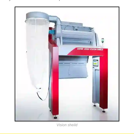
Vision sheild