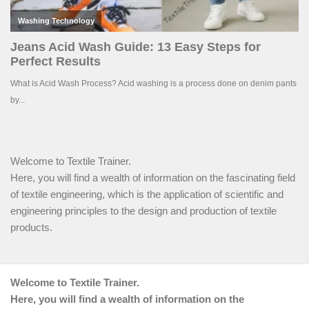
Welcome to Textile Trainer.
Here, you will find a wealth of information on the fascinating field
of textile engineering, which is the application of scientific and
engineering principles to the design and production of textile
products.
Welcome to Textile Trainer.
Here, you will find a wealth of information on the