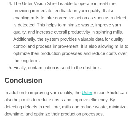
The Uster Vision Shield is able to operate in real-time,
providing immediate feedback on yarn quality. It also
enabling mills to take corrective action as soon as a defect
is detected. This helps to minimize waste, improve yarn
quality, and increase overall productivity in spinning mills.
Additionally, the system provides valuable data for quality
control and process improvement. It is also allowing mills to
optimize their production processes and reduce costs over
the long term.
Finally, contamination is send to the dust box.
Conclusion
In addition to improving yarn quality, the
Uster
Vision Shield can
also help mills to reduce costs and improve efficiency. By
detecting defects in real time, mills can reduce waste, minimize
downtime, and optimize their production processes.