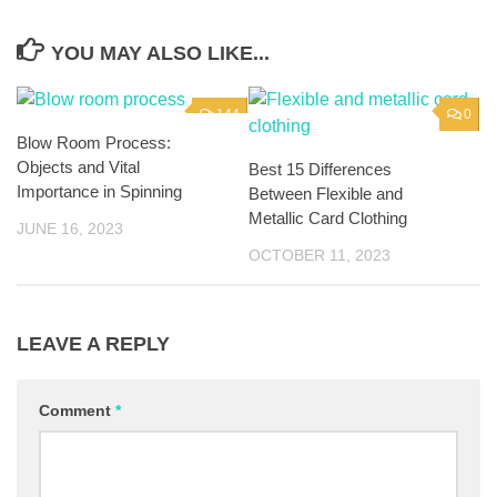
YOU MAY ALSO LIKE...
144
0
Blow Room Process:
Objects and Vital
Best 15 Differences
Importance in Spinning
Between Flexible and
Metallic Card Clothing
JUNE 16, 2023
OCTOBER 11, 2023
LEAVE A REPLY
Comment
*