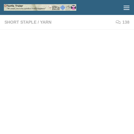
Skip to content
SHORT STAPLE
/
YARN
138