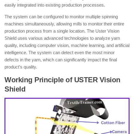
easily integrated into existing production processes.
The system can be configured to monitor multiple spinning
machines simultaneously, allowing mills to monitor their entire
production process from a single location. The Uster Vision
Shield uses various advanced technologies to analyze yarn
quality, including computer vision, machine learning, and artificial
intelligence. The system can detect even the most minor
defects in the yarn, which can significantly impact the final
product’s quality.
Working Principle of USTER Vision
Shield