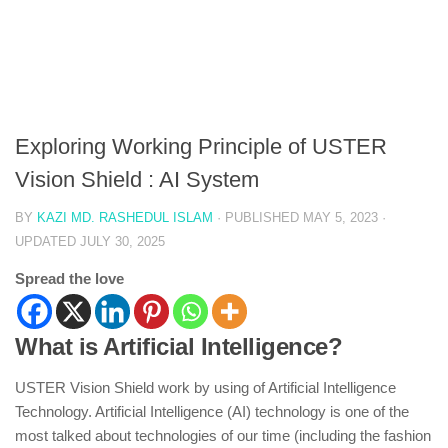
Exploring Working Principle of USTER
Vision Shield : AI System
BY
KAZI MD. RASHEDUL ISLAM
· PUBLISHED
MAY 5, 2023
·
UPDATED
JULY 30, 2025
Spread the love
What is Artificial Intelligence?
USTER Vision Shield work by using of Artificial Intelligence
Technology. Artificial Intelligence (AI) technology is one of the
most talked about technologies of our time (including the fashion