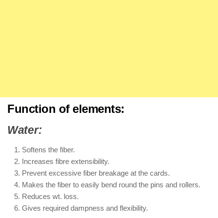
Function of elements:
Water:
Softens the fiber.
Increases fibre extensibility.
Prevent excessive fiber breakage at the cards.
Makes the fiber to easily bend round the pins and rollers.
Reduces wt. loss.
Gives required dampness and flexibility.