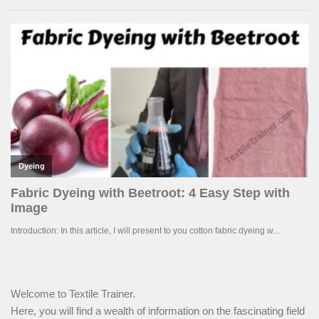
Welcome to Textile Trainer.
Here, you will find a wealth of information on the fascinating field