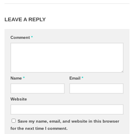
LEAVE A REPLY
Comment
*
Name
*
Email
*
Website
Save my name, email, and website in this browser
for the next time I comment.