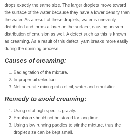
drops exactly the same size. The larger droplets move toward
the surface of the water because they have a lower density than
the water. As a result of these droplets, water is unevenly
distributed and forms a layer on the surface, causing uneven
distribution of emulsion as well. A defect such as this is known
as creaming. As a result of this defect, yarn breaks more easily
during the spinning process.
Causes of creaming:
Bad agitation of the mixture.
Improper oil selection.
Not accurate mixing ratio of oil, water and emulsifier.
Remedy to avoid creaming:
Using oil of high specific gravity.
Emulsion should not be stored for long time.
Using slow running paddles to stir the mixture, thus the
droplet size can be kept small.