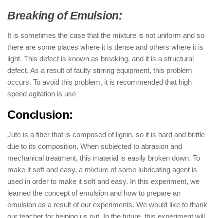
Breaking of Emulsion:
It is sometimes the case that the mixture is not uniform and so
there are some places where it is dense and others where it is
light. This defect is known as breaking, and it is a structural
defect. As a result of faulty stirring equipment, this problem
occurs. To avoid this problem, it is recommended that high
speed agitation is use
Conclusion:
Jute is a fiber that is composed of lignin, so it is hard and brittle
due to its composition. When subjected to abrasion and
mechanical treatment, this material is easily broken down. To
make it soft and easy, a mixture of some lubricating agent is
used in order to make it soft and easy. In this experiment, we
learned the concept of emulsion and how to prepare an
emulsion as a result of our experiments. We would like to thank
our teacher for helping us out. In the future, this experiment will