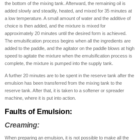
the bottom of the mixing tank. Afterward, the remaining oil is
added slowly and steadily, heated, and mixed for 35 minutes at
a low temperature. A small amount of water and the additive of
choice is then added, and the mixture is mixed for
approximately 20 minutes until the desired form is achieved.
The emulsification process begins when all the ingredients are
added to the paddle, and the agitator on the paddle blows at high
speed to agitate the mixture when the emulsification process is
complete, the mixture is pumped into the supply tank.
A further 20 minutes are to be spent in the reserve tank after the
emulsion has been transferred from the mixing tank to the
reserve tank. After that, it is taken to a softener or spreader
machine, where it is put into action.
Faults of Emulsion:
Creaming:
When preparing an emulsion, it is not possible to make all the