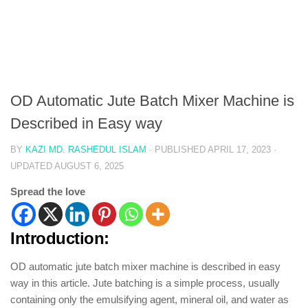
OD Automatic Jute Batch Mixer Machine is
Described in Easy way
BY
KAZI MD. RASHEDUL ISLAM
· PUBLISHED
APRIL 17, 2023
·
UPDATED
AUGUST 6, 2025
Spread the love
Introduction:
OD automatic jute batch mixer machine is described in easy
way in this article. Jute batching is a simple process, usually
containing only the emulsifying agent, mineral oil, and water as