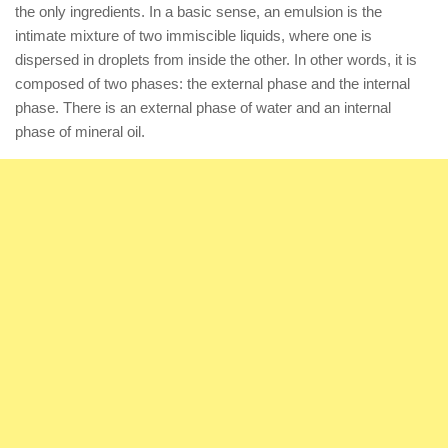
the only ingredients. In a basic sense, an emulsion is the
intimate mixture of two immiscible liquids, where one is
dispersed in droplets from inside the other. In other words, it is
composed of two phases: the external phase and the internal
phase. There is an external phase of water and an internal
phase of mineral oil.