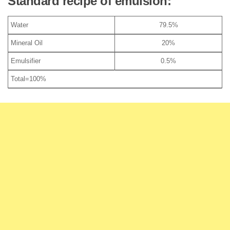
Standard recipe of emulsion:
Water
79.5%
Mineral Oil
20%
Emulsifier
0.5%
Total=100%