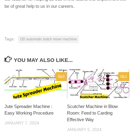
be of great help to us in our careers.
Tags:
OD automatic batch mixer machine
YOU MAY ALSO LIKE...
0
1
Jute Spreader Machine :
Scutcher Machine in Blow
Easy Working Procedure
Room: Feed to Carding
Effective Way
JANUARY 7, 2024
JANUARY 5, 2024