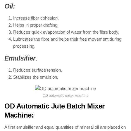
Oil:
Increase fiber cohesion.
Helps in proper drafting.
Reduces quick evaporation of water from the fibre body.
Lubricates the fibre and helps their free movement during
processing.
Emulsifier
:
Reduces surface tension.
Stabilizes the emulsion.
OD automatic mixer machine
OD Automatic Jute Batch Mixer
Machine:
A first emulsifier and equal quantities of mineral oil are placed on