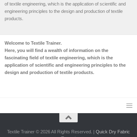
of textile engineering, which is the application of scientific and
engineering principles to the design and production of textile
products.
Welcome to Textile Trainer.
Here, you will find a wealth of information on the
fascinating field of textile engineering, which is the
application of scientific and engineering principles to the
design and production of textile products.
Textile Trainer © 2026 All Rights Reserved. |
Quick Dry Fabric