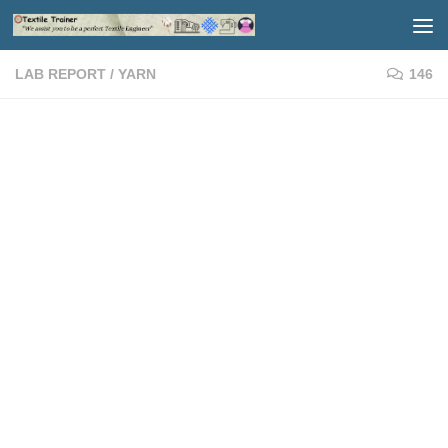
Skip to content
LAB REPORT
/
YARN
146