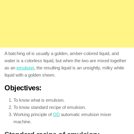
A batching oil is usually a golden, amber-colored liquid, and
water is a colorless liquid, but when the two are mixed together
as an
emulsion
, the resulting liquid is an unsightly, milky white
liquid with a golden sheen.
Objectives:
To know what is emulsion.
To know standard recipe of emulsion.
Working principle of
OD
automatic emulsion mixer
machine.