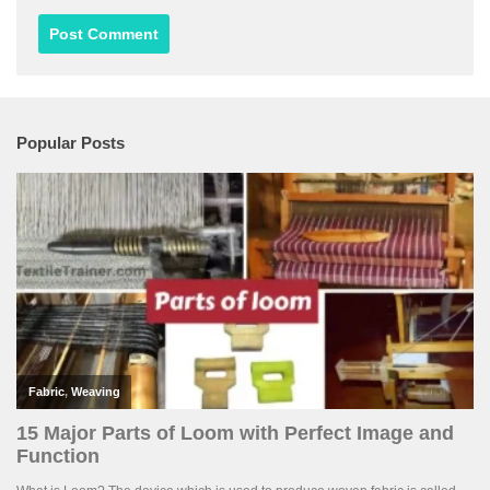
Popular Posts