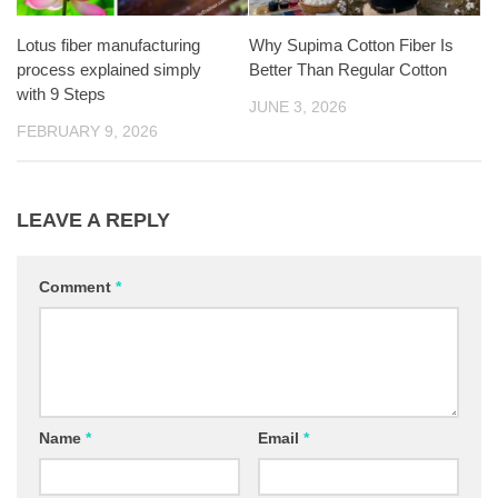
Lotus fiber manufacturing
Why Supima Cotton Fiber Is
process explained simply
Better Than Regular Cotton
with 9 Steps
JUNE 3, 2026
FEBRUARY 9, 2026
LEAVE A REPLY
Comment
*
Name
*
Email
*