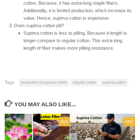
cotton. Because, it has extra-long staple fibers.
Additionally, it is limited production, which increase its
value. Hence, supima cotton is expensive.
Does supima cotton pill?
Supima cotton is less to pilling. Because it length is
longer compare to regular cotton. This extra-long
length of fiber makes more pilling resistance.
Tags:
properties of supima cotton
regular cotton
supima cotton
YOU MAY ALSO LIKE...
0
0