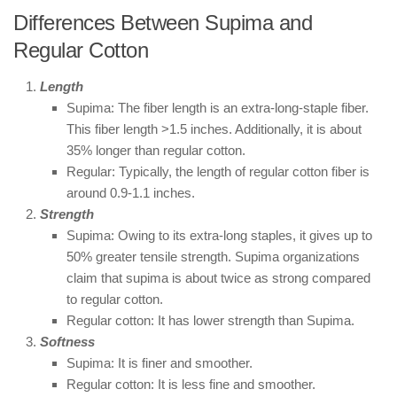
Differences Between Supima and
Regular Cotton
Length
Supima: The fiber length is an extra-long-staple fiber.
This fiber length >1.5 inches. Additionally, it is about
35% longer than regular cotton.
Regular: Typically, the length of regular cotton fiber is
around 0.9-1.1 inches.
Strength
Supima: Owing to its extra-long staples, it gives up to
50% greater tensile strength. Supima organizations
claim that supima is about twice as strong compared
to regular cotton.
Regular cotton: It has lower strength than Supima.
Softness
Supima: It is finer and smoother.
Regular cotton: It is less fine and smoother.