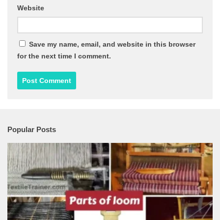
Website
Save my name, email, and website in this browser
for the next time I comment.
Popular Posts