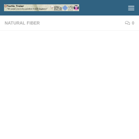
Skip to content
NATURAL FIBER
0