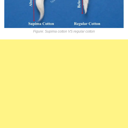
Figure: Supima cotton VS regular cotton