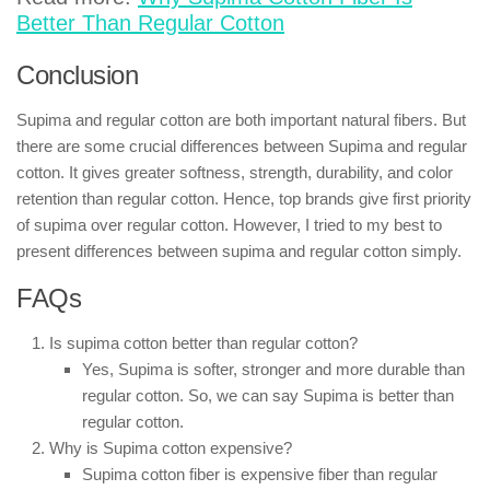
Better Than Regular Cotton
Conclusion
Supima and regular cotton are both important natural fibers. But
there are some crucial differences between Supima and regular
cotton. It gives greater softness, strength, durability, and color
retention than regular cotton. Hence, top brands give first priority
of supima over regular cotton. However, I tried to my best to
present differences between supima and regular cotton simply.
FAQs
Is supima cotton better than regular cotton?
Yes, Supima is softer, stronger and more durable than
regular cotton. So, we can say Supima is better than
regular cotton.
Why is Supima cotton expensive?
Supima cotton fiber is expensive fiber than regular