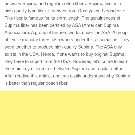
between Supima and regular cotton fibers. Supima fiber is a
high-quality type fiber. It derives from
Gossypium barbadense
.
This fiber is famous for its extra length. The genuineness of
Supima fiber has been certified by ASA (American Supima
Association). A group of farmers works under the ASA. A group
of textile manufacturers also works under this association. They
work together to produce high-quality Supima. The ASA only
exists in the USA. Hence, if one wants to buy original Supima,
they have to import from the USA. However, let’s come to learn
the main key differences between Supima and regular cotton.
After reading this article, one can easily understand why Supima
is better than regular cotton fiber.