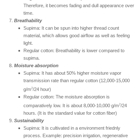
Therefore, it becomes fading and dull appearance over
time.
Breathability
Supima: It can be spun into higher thread count
material, which allows good airflow as well as feeling
light.
Regular cotton: Breathability is lower compared to
supima.
Moisture absorption
Supima: It has about 50% higher moisture vapor
transmission rate than regular cotton (12,000-15,000
g/m
2
/24 hour)
Regular cotton: The moisture absorption is
comparatively low. It is about 8,000-10,000 g/m
2
/24
hours. (It is the standard value for cotton fiber)
Sustainability
Supima: It is cultivated in a environment friednly
process. Example: precision irrigation, regenerative