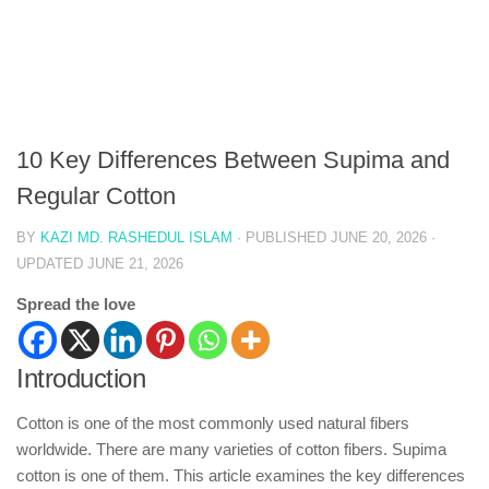
10 Key Differences Between Supima and
Regular Cotton
BY
KAZI MD. RASHEDUL ISLAM
· PUBLISHED
JUNE 20, 2026
·
UPDATED
JUNE 21, 2026
Spread the love
Introduction
Cotton is one of the most commonly used natural fibers
worldwide. There are many varieties of cotton fibers. Supima
cotton is one of them. This article examines the key differences