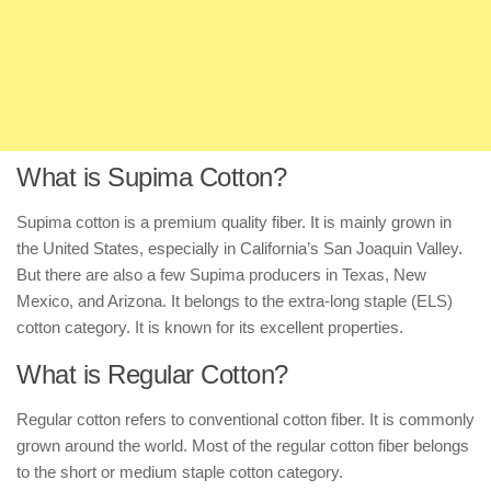
What is Supima Cotton?
Supima cotton is a premium quality fiber. It is mainly grown in
the United States, especially in California’s San Joaquin Valley.
But there are also a few Supima producers in Texas, New
Mexico, and Arizona. It belongs to the extra-long staple (ELS)
cotton category. It is known for its excellent properties.
What is Regular Cotton?
Regular cotton refers to conventional cotton fiber. It is commonly
grown around the world. Most of the regular cotton fiber belongs
to the short or medium staple cotton category.