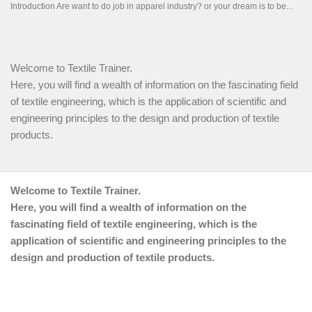
Welcome to Textile Trainer.
Here, you will find a wealth of information on the fascinating field
of textile engineering, which is the application of scientific and
engineering principles to the design and production of textile
products.
Welcome to Textile Trainer.
Here, you will find a wealth of information on the
fascinating field of textile engineering, which is the
application of scientific and engineering principles to the
design and production of textile products.