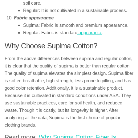
soil care.
Regular: It is not cultivated in a sustainable process.
Fabric appearance
Supima: Fabric is smooth and premium appearance.
Regular: Fabric is standard
appearance
.
Why Choose Supima Cotton?
From the above differences between supima and regular cotton,
it is clear that the quality of supima is better than regular cotton.
The quality of supima elevates the simplest design. Supima fiber
is softer, breathable, high strength, less prone to pilling, and has
good color retention. Additionally, it is a sustainable product.
Because it is cultivated in standard conditions under ASA. They
use sustainable practices, care for soil health, and reduced
waste. Though it is costly, but its longevity is higher. After
analyzing all the data, Supima is the first choice of popular
clothing brands.
Read more:
Why Supima Cotton Fiber Is