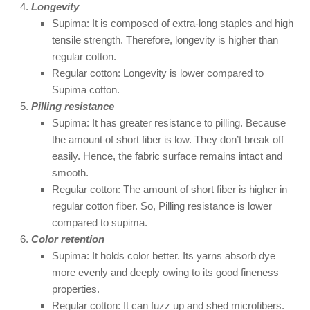
Longevity
Supima: It is composed of extra-long staples and high
tensile strength. Therefore, longevity is higher than
regular cotton.
Regular cotton: Longevity is lower compared to
Supima cotton.
Pilling resistance
Supima: It has greater resistance to pilling. Because
the amount of short fiber is low. They don’t break off
easily. Hence, the fabric surface remains intact and
smooth.
Regular cotton: The amount of short fiber is higher in
regular cotton fiber. So, Pilling resistance is lower
compared to supima.
Color retention
Supima: It holds color better. Its yarns absorb dye
more evenly and deeply owing to its good fineness
properties.
Regular cotton: It can fuzz up and shed microfibers.